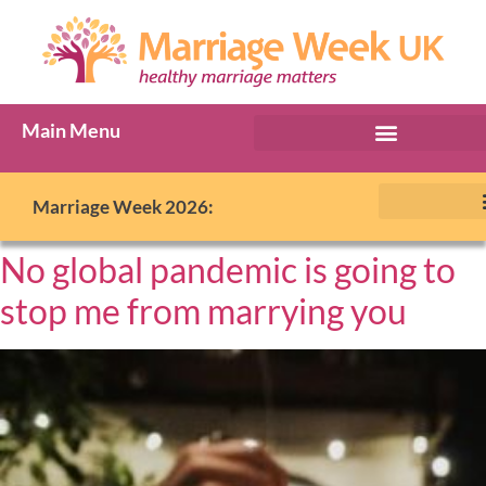
Main Menu
Marriage Week 2026:
No global pandemic is going to
stop me from marrying you