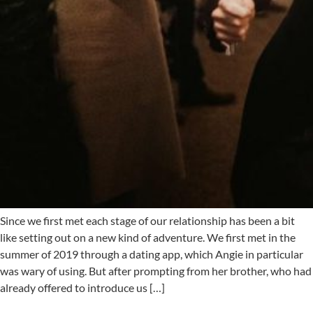
Since we first met each stage of our relationship has been a bit
like setting out on a new kind of adventure. We first met in the
summer of 2019 through a dating app, which Angie in particular
was wary of using. But after prompting from her brother, who had
already offered to introduce us […]