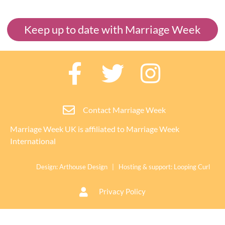
Keep up to date with Marriage Week
Contact Marriage Week
Marriage Week UK is affiliated to
Marriage Week
International
Design:
Arthouse Design
| Hosting & support:
Looping Curl
Privacy Policy