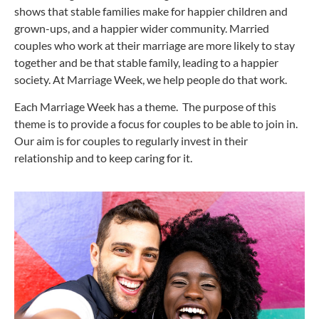
shows that stable families make for happier children and
grown-ups, and a happier wider community. Married
couples who work at their marriage are more likely to stay
together and be that stable family, leading to a happier
society. At Marriage Week, we help people do that work.
Each Marriage Week has a theme. The purpose of this
theme is to provide a focus for couples to be able to join in.
Our aim is for couples to regularly invest in their
relationship and to keep caring for it.