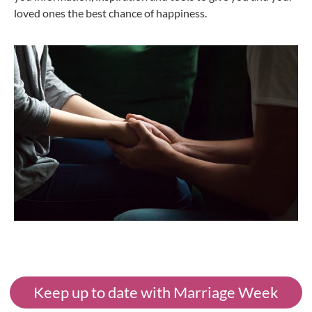
loved ones the best chance of happiness.
Keep up to date with Marriage Week