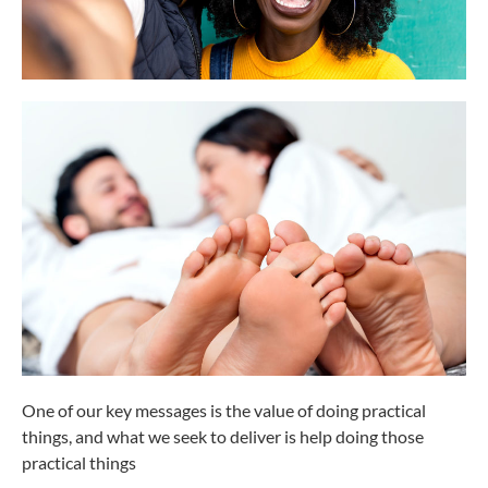
One of our key messages is the value of doing practical
things, and what we seek to deliver is help doing those
practical things