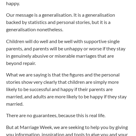
happy.
Our message is a generalisation. It is a generalisation
backed by statistics and personal stories, but it is a
generalisation nonetheless.
Children will do well and be well with supportive single
parents, and parents will be unhappy or worse if they stay
in genuinely abusive or miserable marriages that are
beyond repair.
What we are saying is that the figures and the personal
stories show very clearly that children are simply more
likely to be successful and happy if their parents are
married, and adults are more likely to be happy if they stay
married.
There are no guarantees, because this is real life.
But at Marriage Week, we are seeking to help you by giving
you information, inspiration and tools to give you and your