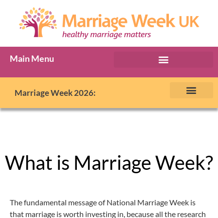
Main Menu
Marriage Week Archive
Marriage Week 2026:
The BIG Promise
About Marriage Week
MW Internatio
Get involved in MW
Contact us
What is Marriage Week?
The fundamental message of National Marriage Week is
that marriage is worth investing in, because all the research