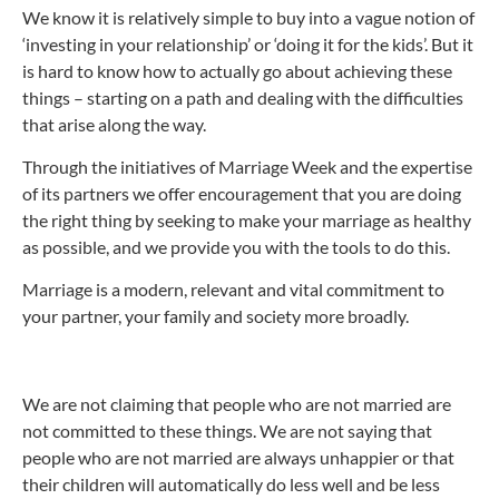
We know it is relatively simple to buy into a vague notion of
‘investing in your relationship’ or ‘doing it for the kids’. But it
is hard to know how to actually go about achieving these
things – starting on a path and dealing with the difficulties
that arise along the way.
Through the initiatives of Marriage Week and the expertise
of its partners we offer encouragement that you are doing
the right thing by seeking to make your marriage as healthy
as possible, and we provide you with the tools to do this.
Marriage is a modern, relevant and vital commitment to
your partner, your family and society more broadly.
We are not claiming that people who are not married are
not committed to these things. We are not saying that
people who are not married are always unhappier or that
their children will automatically do less well and be less