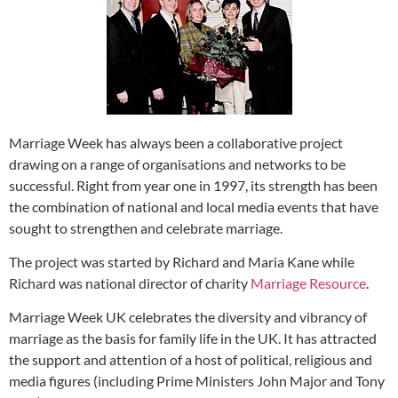
Marriage Week has always been a collaborative project
drawing on a range of organisations and networks to be
successful. Right from year one in 1997, its strength has been
the combination of national and local media events that have
sought to strengthen and celebrate marriage.
The project was started by Richard and Maria Kane while
Richard was national director of charity
Marriage Resource
.
Marriage Week UK celebrates the diversity and vibrancy of
marriage as the basis for family life in the UK. It has attracted
the support and attention of a host of political, religious and
media figures (including Prime Ministers John Major and Tony