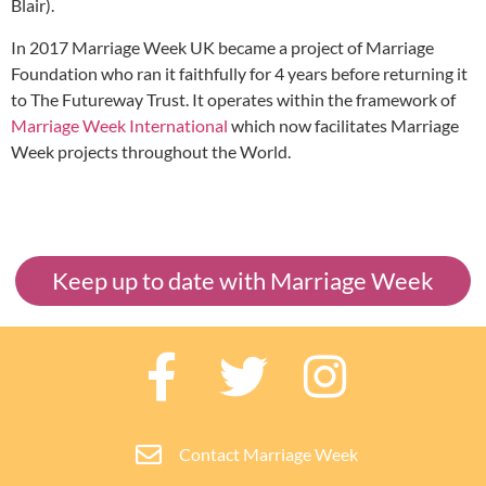
Blair).
In 2017 Marriage Week UK became a project of Marriage
Foundation who ran it faithfully for 4 years before returning it
to The Futureway Trust. It operates within the framework of
Marriage Week International
which now facilitates Marriage
Week projects throughout the World.
Keep up to date with Marriage Week
Contact Marriage Week