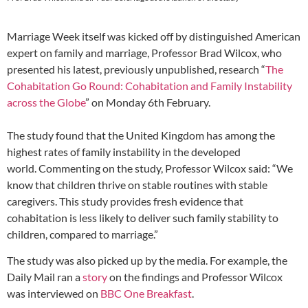
Marriage Week itself was kicked off by distinguished American
expert on family and marriage, Professor Brad Wilcox, who
presented his latest, previously unpublished, research “
The
Cohabitation Go Round: Cohabitation and Family Instability
across the Globe
” on Monday 6th February.
The study found that the United Kingdom has among the
highest rates of family instability in the developed
world. Commenting on the study, Professor Wilcox said: “We
know that children thrive on stable routines with stable
caregivers. This study provides fresh evidence that
cohabitation is less likely to deliver such family stability to
children, compared to marriage.”
The study was also picked up by the media. For example, the
Daily Mail ran a
story
on the findings and Professor Wilcox
was interviewed on
BBC One Breakfast
.