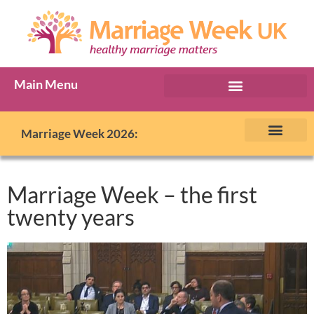
Main Menu
Marriage Week Archive
Marriage Week 2026:
The BIG Promise
About Marriage Week
MW Internatio
Get involved in MW
Contact us
Marriage Week – the first
twenty years