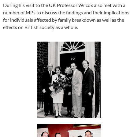
During his visit to the UK Professor Wilcox also met with a
number of MPs to discuss the findings and their implications
for individuals affected by family breakdown as well as the
effects on British society as a whole.