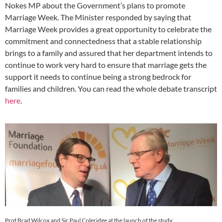
Nokes MP about the Government’s plans to promote
Marriage Week. The Minister responded by saying that
Marriage Week provides a great opportunity to celebrate the
commitment and connectedness that a stable relationship
brings to a ​family and assured that her department intends to
continue to work very hard to ensure that marriage gets the
support it needs to continue being a strong bedrock for
families and children. You can read the whole debate transcript
here
.
Prof Brad Wilcox and Sir Paul Coleridge at the launch of the study