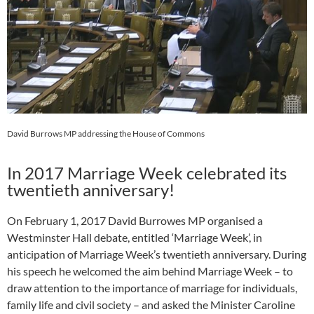
David Burrows MP addressing the House of Commons
In 2017 Marriage Week celebrated its
twentieth anniversary!
On February 1, 2017 David Burrowes MP organised a
Westminster Hall debate, entitled ‘Marriage Week’, in
anticipation of Marriage Week’s twentieth anniversary. During
his speech he welcomed the aim behind Marriage Week – to
draw attention to the importance of marriage for individuals,
family life and civil society – and asked the Minister Caroline