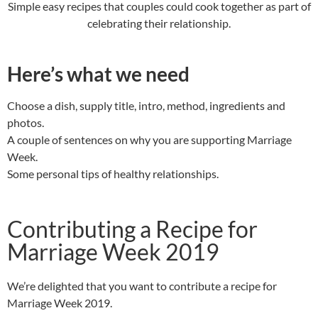
Simple easy recipes that couples could cook together as part of
celebrating their relationship.
Here’s what we need
Choose a dish, supply title, intro, method, ingredients and
photos.
A couple of sentences on why you are supporting Marriage
Week.
Some personal tips of healthy relationships.
Contributing a Recipe for
Marriage Week 2019
We’re delighted that you want to contribute a recipe for
Marriage Week 2019.