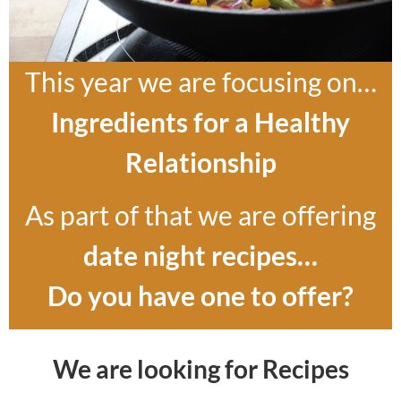
This year we are focusing on…
Ingredients for a Healthy
Relationship
As part of that we are offering
date night recipes…
Do you have one to offer?
We are looking for Recipes