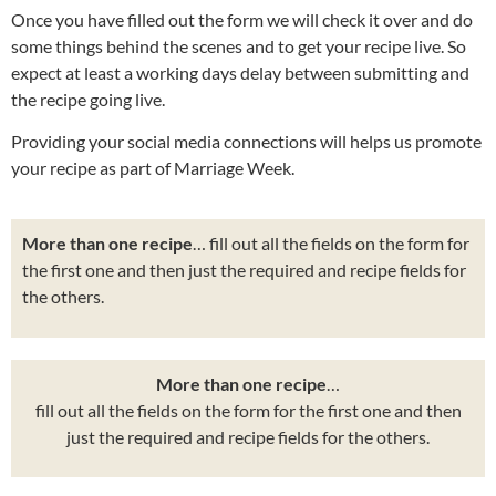
Once you have filled out the form we will check it over and do
some things behind the scenes and to get your recipe live. So
expect at least a working days delay between submitting and
the recipe going live.
Providing your social media connections will helps us promote
your recipe as part of Marriage Week.
More than one recipe
… fill out all the fields on the form for
the first one and then just the required and recipe fields for
the others.
More than one recipe
…
fill out all the fields on the form for the first one and then
just the required and recipe fields for the others.