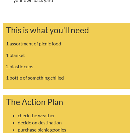
your own back yard
This is what you'll need
1 assortment of picnic food
1 blanket
2 plastic cups
1 bottle of something chilled
The Action Plan
check the weather
decide on destination
purchase picnic goodies