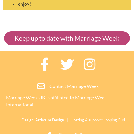
enjoy!
Keep up to date with Marriage Week
Contact Marriage Week
Marriage Week UK is affiliated to
Marriage Week
International
Design:
Arthouse Design
| Hosting & support:
Looping Curl