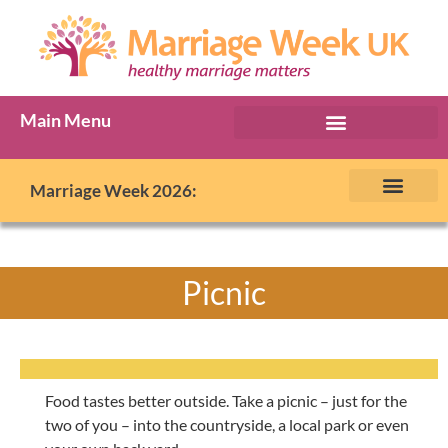
Main Menu
Marriage Week Archive
Marriage Week 2026:
The BIG Promise
About Marriage Week
MW Internatio
Get involved in MW
Contact us
Picnic
Food tastes better outside. Take a picnic – just for the
two of you – into the countryside, a local park or even