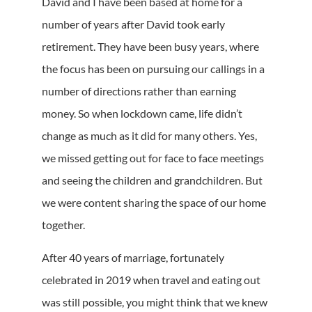
David and I have been based at home for a
number of years after David took early
retirement. They have been busy years, where
the focus has been on pursuing our callings in a
number of directions rather than earning
money. So when lockdown came, life didn’t
change as much as it did for many others. Yes,
we missed getting out for face to face meetings
and seeing the children and grandchildren. But
we were content sharing the space of our home
together.
After 40 years of marriage, fortunately
celebrated in 2019 when travel and eating out
was still possible, you might think that we knew