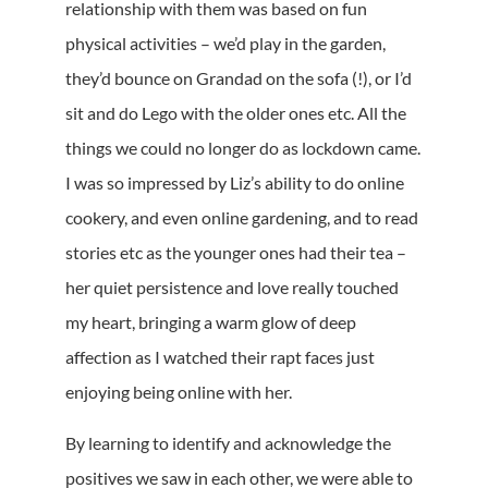
relationship with them was based on fun
physical activities – we’d play in the garden,
they’d bounce on Grandad on the sofa (!), or I’d
sit and do Lego with the older ones etc. All the
things we could no longer do as lockdown came.
I was so impressed by Liz’s ability to do online
cookery, and even online gardening, and to read
stories etc as the younger ones had their tea –
her quiet persistence and love really touched
my heart, bringing a warm glow of deep
affection as I watched their rapt faces just
enjoying being online with her.
By learning to identify and acknowledge the
positives we saw in each other, we were able to