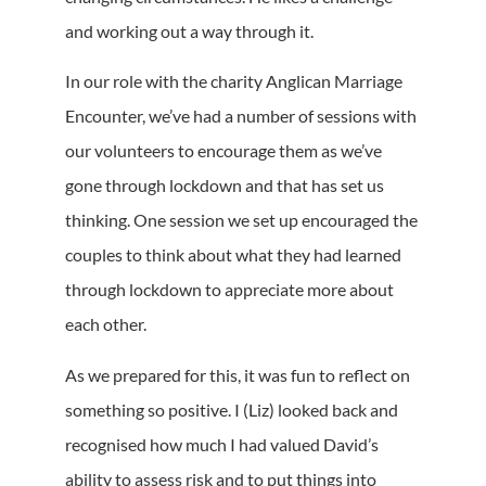
and working out a way through it.
In our role with the charity Anglican Marriage
Encounter, we’ve had a number of sessions with
our volunteers to encourage them as we’ve
gone through lockdown and that has set us
thinking. One session we set up encouraged the
couples to think about what they had learned
through lockdown to appreciate more about
each other.
As we prepared for this, it was fun to reflect on
something so positive. I (Liz) looked back and
recognised how much I had valued David’s
ability to assess risk and to put things into