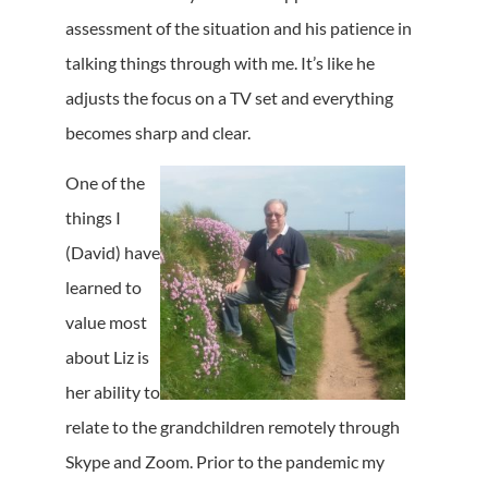
assessment of the situation and his patience in
talking things through with me. It’s like he
adjusts the focus on a TV set and everything
becomes sharp and clear.
One of the
things I
(David) have
learned to
value most
about Liz is
her ability to
relate to the grandchildren remotely through
Skype and Zoom. Prior to the pandemic my