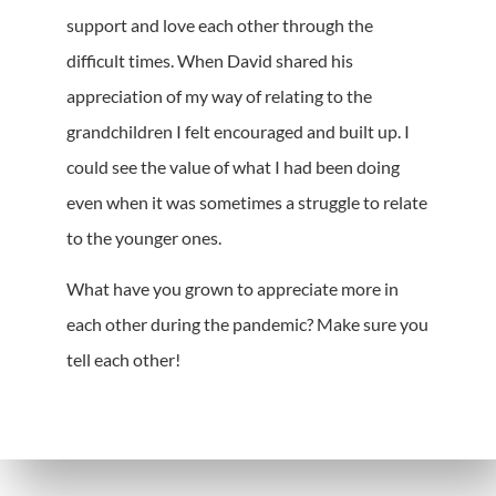
support and love each other through the
difficult times. When David shared his
appreciation of my way of relating to the
grandchildren I felt encouraged and built up. I
could see the value of what I had been doing
even when it was sometimes a struggle to relate
to the younger ones.
What have you grown to appreciate more in
each other during the pandemic? Make sure you
tell each other!