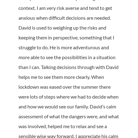
context. I am very risk averse and tend to get
anxious when difficult decisions are needed.
David is used to weighing up the risks and
keeping them in perspective, something that I
struggle to do. He is more adventurous and
more able to see the possibilities in a situation
than I can. Talking decisions through with David
helps me to see them more clearly. When
lockdown was eased over the summer there
were lots of steps where we had to decide when
and how we would see our family. David’s calm
assessment of what the dangers were, and what
was involved, helped me to relax and see a
sensible wise way forward. I appreciate his calm