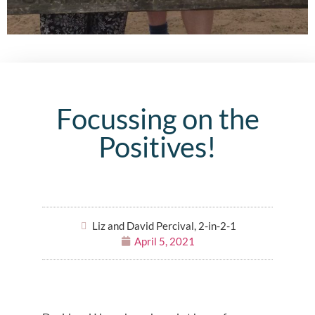
Focussing on the
Positives!
Liz and David Percival, 2-in-2-1
April 5, 2021