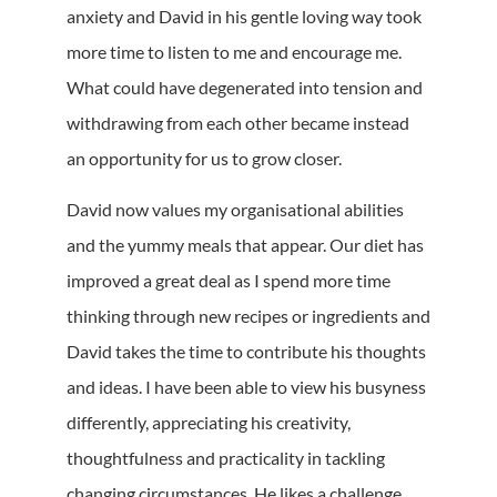
anxiety and David in his gentle loving way took
more time to listen to me and encourage me.
What could have degenerated into tension and
withdrawing from each other became instead
an opportunity for us to grow closer.
David now values my organisational abilities
and the yummy meals that appear. Our diet has
improved a great deal as I spend more time
thinking through new recipes or ingredients and
David takes the time to contribute his thoughts
and ideas. I have been able to view his busyness
differently, appreciating his creativity,
thoughtfulness and practicality in tackling
changing circumstances. He likes a challenge