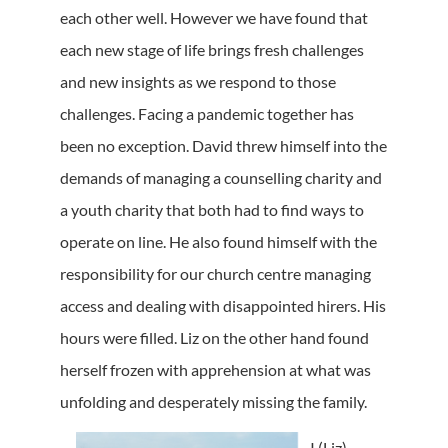
each other well. However we have found that
each new stage of life brings fresh challenges
and new insights as we respond to those
challenges. Facing a pandemic together has
been no exception. David threw himself into the
demands of managing a counselling charity and
a youth charity that both had to find ways to
operate on line. He also found himself with the
responsibility for our church centre managing
access and dealing with disappointed hirers. His
hours were filled. Liz on the other hand found
herself frozen with apprehension at what was
unfolding and desperately missing the family.
I (Liz)