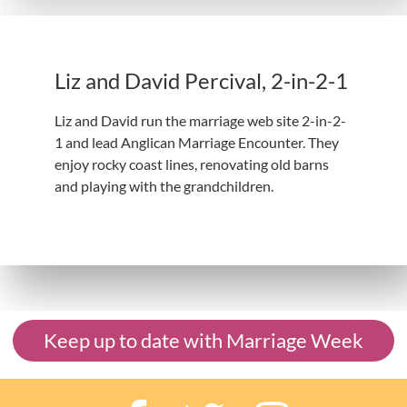
Liz and David Percival, 2-in-2-1
Liz and David run the marriage web site 2-in-2-
1 and lead Anglican Marriage Encounter. They
enjoy rocky coast lines, renovating old barns
and playing with the grandchildren.
Keep up to date with Marriage Week