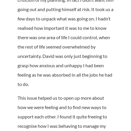
going out and putting himself at risk. It took us a
few days to unpack what was going on. I hadn’t
realised how important it was to me to know
there was one area of life I could control, when
the rest of life seemed overwhelmed by
uncertainty. David was only just beginning to
grasp how anxious and unhappy I had been
feeling as he was absorbed in all the jobs he had
to do.
This issue helped us to open up more about
how we were feeling and to find new ways to
support each other. I found it quite freeing to
recognise how I was behaving to manage my