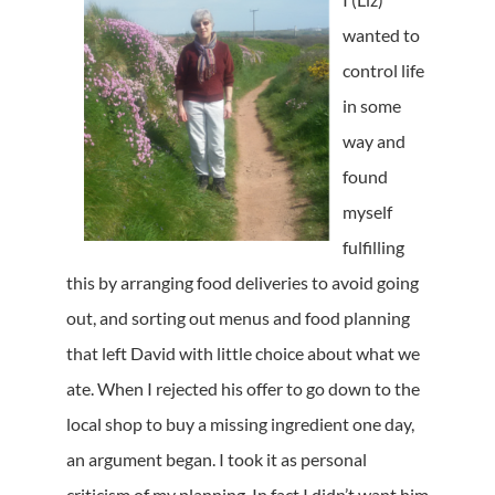
wanted to
control life
in some
way and
found
myself
fulfilling
this by arranging food deliveries to avoid going
out, and sorting out menus and food planning
that left David with little choice about what we
ate. When I rejected his offer to go down to the
local shop to buy a missing ingredient one day,
an argument began. I took it as personal
criticism of my planning. In fact I didn’t want him