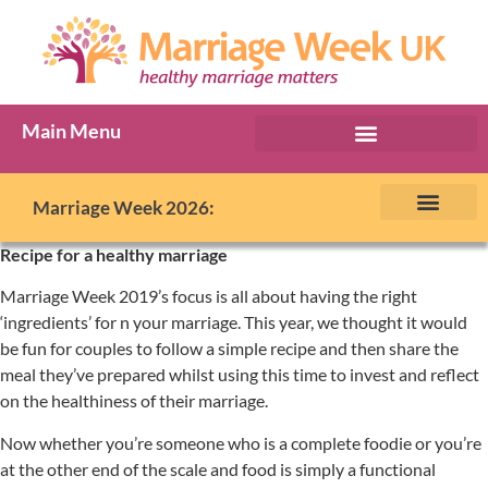
Main Menu
Marriage Week Archive
Marriage Week 2026:
The BIG Promise
About Marriage Week
MW Internatio
Get involved in MW
Contact us
Recipe for a healthy marriage
Marriage Week 2019’s focus is all about having the right
‘ingredients’ for n your marriage. This year, we thought it would
be fun for couples to follow a simple recipe and then share the
meal they’ve prepared whilst using this time to invest and reflect
on the healthiness of their marriage.
Now whether you’re someone who is a complete foodie or you’re
at the other end of the scale and food is simply a functional