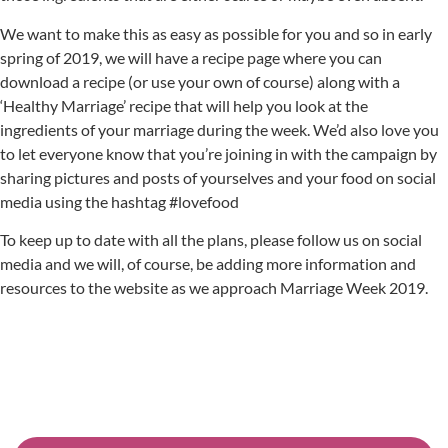
We want to make this as easy as possible for you and so in early
spring of 2019, we will have a recipe page where you can
download a recipe (or use your own of course) along with a
‘Healthy Marriage’ recipe that will help you look at the
ingredients of your marriage during the week. We’d also love you
to let everyone know that you’re joining in with the campaign by
sharing pictures and posts of yourselves and your food on social
media using the hashtag #lovefood
To keep up to date with all the plans, please follow us on social
media and we will, of course, be adding more information and
resources to the website as we approach Marriage Week 2019.