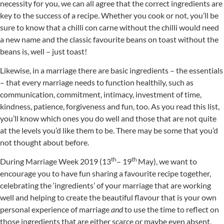
necessity for you, we can all agree that the correct ingredients are
key to the success of a recipe. Whether you cook or not, you’ll be
sure to know that a chilli con carne without the chilli would need
a new name and the classic favourite beans on toast without the
beans is, well – just toast!
Likewise, in a marriage there are basic ingredients – the essentials
– that every marriage needs to function healthily, such as
communication, commitment, intimacy, investment of time,
kindness, patience, forgiveness and fun, too. As you read this list,
you’ll know which ones you do well and those that are not quite
at the levels you’d like them to be. There may be some that you’d
not thought about before.
th
th
During Marriage Week 2019 (13
– 19
May), we want to
encourage you to have fun sharing a favourite recipe together,
celebrating the ‘ingredients’ of your marriage that are working
well and helping to create the beautiful flavour that is your own
personal experience of marriage
and
to use the time to reflect on
those ingredients that are either scarce or maybe even absent.