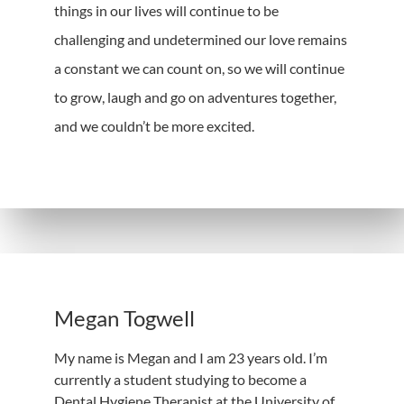
things in our lives will continue to be
challenging and undetermined our love remains
a constant we can count on, so we will continue
to grow, laugh and go on adventures together,
and we couldn’t be more excited.
Megan Togwell
My name is Megan and I am 23 years old. I’m
currently a student studying to become a
Dental Hygiene Therapist at the University of