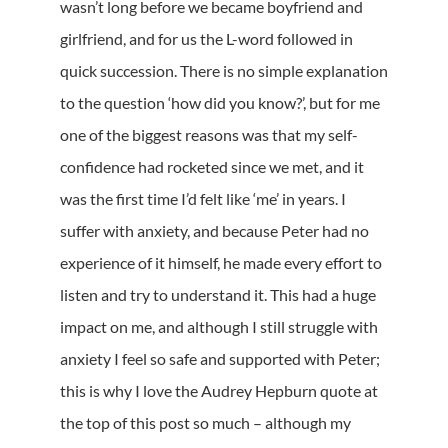
wasn’t long before we became boyfriend and
girlfriend, and for us the L-word followed in
quick succession. There is no simple explanation
to the question ‘how did you know?’, but for me
one of the biggest reasons was that my self-
confidence had rocketed since we met, and it
was the first time I’d felt like ‘me’ in years. I
suffer with anxiety, and because Peter had no
experience of it himself, he made every effort to
listen and try to understand it. This had a huge
impact on me, and although I still struggle with
anxiety I feel so safe and supported with Peter;
this is why I love the Audrey Hepburn quote at
the top of this post so much – although my