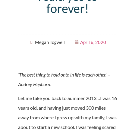
forever!
Megan Togwell
April 6, 2020
‘The best thing to hold onto in life is each other.’ –
Audrey Hepburn.
Let me take you back to Summer 2013…I was 16
years old, and having just moved 300 miles
away from where I grew up with my family, I was
about to start a new school. I was feeling scared