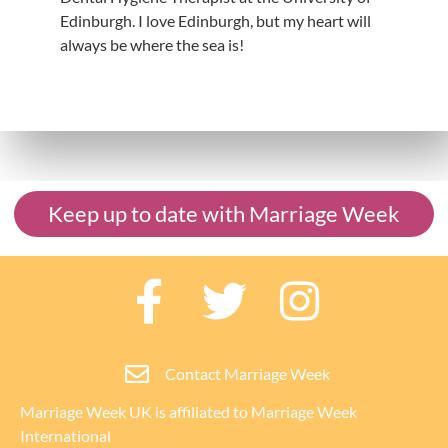
Edinburgh. I love Edinburgh, but my heart will
always be where the sea is!
Keep up to date with Marriage Week
Contact Marriage Week
Marriage Week UK is affiliated to
Marriage Week
International