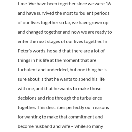
time. We have been together since we were 16
and have survived the most turbulent periods
of our lives together so far, we have grown up
and changed together and now we are ready to
enter the next stages of our lives together. In
Peter’s words, he said that there are a lot of
things in his life at the moment that are
turbulent and undecided, but one thing he is
sure about is that he wants to spend his life
with me, and that he wants to make those
decisions and ride through the turbulence
together. This describes perfectly our reasons
for wanting to make that commitment and
become husband and wife – while so many