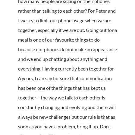
how many people are sitting on their phones
rather than talking to each other? For Peter and
I we try to limit our phone usage when we are
together, especially if we are out. Going out for a
meal is one of our favourite things to do
because our phones do not make an appearance
and we end up chatting about anything and
everything. Having currently been together for
6 years, I can say for sure that communication
has been one of the things that has kept us
together – the way we talk to each other is
constantly changing and evolving and there will
always be new challenges but our rule is that as
soon as you have a problem, bring it up. Don’t