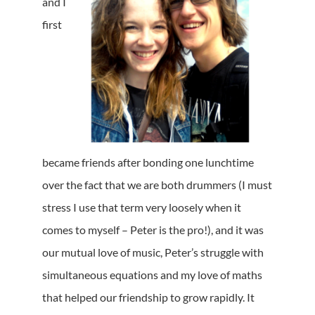
and I
first
became friends after bonding one lunchtime
over the fact that we are both drummers (I must
stress I use that term very loosely when it
comes to myself – Peter is the pro!), and it was
our mutual love of music, Peter’s struggle with
simultaneous equations and my love of maths
that helped our friendship to grow rapidly. It