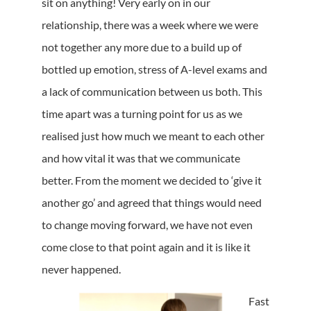
sit on anything! Very early on in our
relationship, there was a week where we were
not together any more due to a build up of
bottled up emotion, stress of A-level exams and
a lack of communication between us both. This
time apart was a turning point for us as we
realised just how much we meant to each other
and how vital it was that we communicate
better. From the moment we decided to ‘give it
another go’ and agreed that things would need
to change moving forward, we have not even
come close to that point again and it is like it
never happened.
Fast