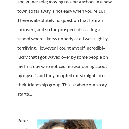
and vulnerable; moving to a new school in a new
town so far away is not easy when you’re 16!
There is absolutely no question that I am an
introvert, and so the prospect of starting a
school where I knew nobody at all was slightly
terrifying. However, I count myself incredibly
lucky that I got waved over by some people on
my first day who noticed me wandering about
by myself, and they adopted me straight into
their friendship group. This is where our story
starts…
Peter