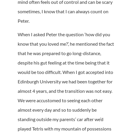
mind often feels out of control and can be scary
sometimes, I know that I can always count on
Peter.
When I asked Peter the question ‘how did you
know that you loved me?’, he mentioned the fact
that he was prepared to go long-distance,
despite his gut feeling at the time being that it
would be too difficult. When I got accepted into
Edinburgh University we had been together for
almost 4 years, and the transition was not easy.
We were accustomed to seeing each other
almost every day and so to suddenly be
standing outside my parents’ car after we’d
played Tetris with my mountain of possessions