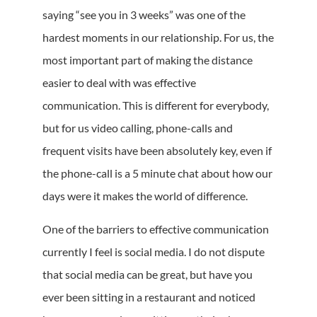
saying “see you in 3 weeks” was one of the
hardest moments in our relationship. For us, the
most important part of making the distance
easier to deal with was effective
communication. This is different for everybody,
but for us video calling, phone-calls and
frequent visits have been absolutely key, even if
the phone-call is a 5 minute chat about how our
days were it makes the world of difference.
One of the barriers to effective communication
currently I feel is social media. I do not dispute
that social media can be great, but have you
ever been sitting in a restaurant and noticed