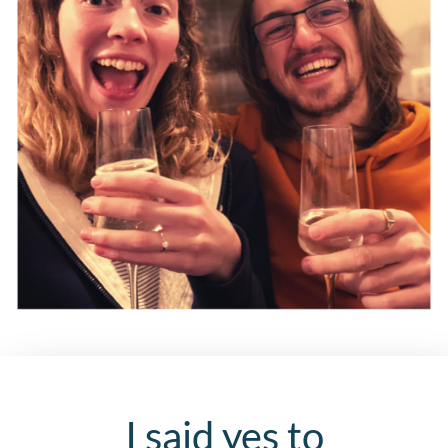
I said yes to