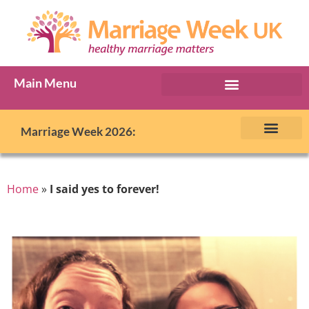
Main Menu
Marriage Week Archive
Marriage Week 2026:
The BIG Promise
About Marriage Week
MW Internatio
Get involved in MW
Contact us
Home
»
I said yes to forever!