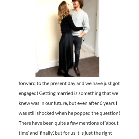
forward to the present day and we have just got
engaged! Getting married is something that we
knew was in our future, but even after 6 years I
was still shocked when he popped the question!
There have been quite a few mentions of ‘about
time’ and ‘finally’, but for us it is just the right