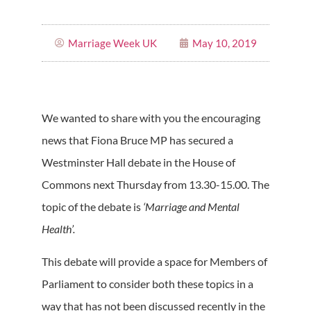
Marriage Week UK
May 10, 2019
We wanted to share with you the encouraging
news that Fiona Bruce MP has secured a
Westminster Hall debate in the House of
Commons next Thursday from 13.30-15.00. The
topic of the debate is
‘Marriage and Mental
Health’.
This debate will provide a space for Members of
Parliament to consider both these topics in a
way that has not been discussed recently in the