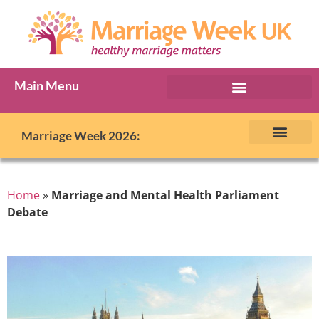
Main Menu
Marriage Week Archive
Marriage Week 2026:
The BIG Promise
About Marriage Week
MW Internatio
Get involved in MW
Contact us
Home
»
Marriage and Mental Health Parliament
Debate