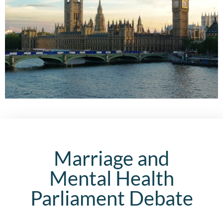
Marriage and
Mental Health
Parliament Debate