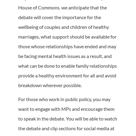
House of Commons. we anticipate that the
debate will cover the importance for the
wellbeing of couples and children of healthy
marriages, what support should be available for
those whose relationships have ended and may
be facing mental health issues as a result, and
what can be done to enable family relationships
provide a healthy environment for all and avoid
breakdown wherever possible.
For those who work in public policy, you may
want to engage with MPs and encourage them
to speak in the debate. You will be able to watch
the debate and clip sections for social media at