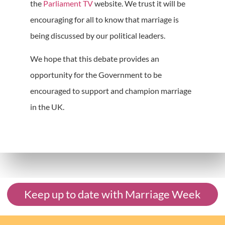
the
Parliament TV
website. We trust it will be
encouraging for all to know that marriage is
being discussed by our political leaders.
We hope that this debate provides an
opportunity for the Government to be
encouraged to support and champion marriage
in the UK.
Keep up to date with Marriage Week