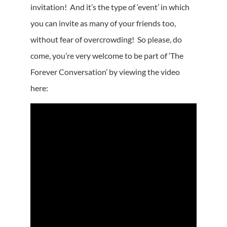
invitation! And it’s the type of ‘event’ in which
you can invite as many of your friends too,
without fear of overcrowding! So please, do
come, you’re very welcome to be part of ‘The
Forever Conversation’ by viewing the video
here: