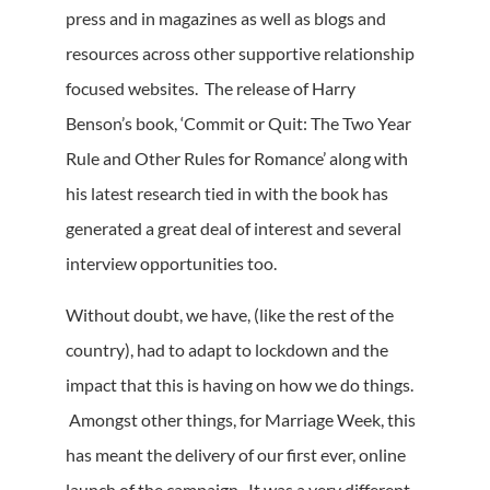
press and in magazines as well as blogs and
resources across other supportive relationship
focused websites. The release of Harry
Benson’s book, ‘Commit or Quit: The Two Year
Rule and Other Rules for Romance’ along with
his latest research tied in with the book has
generated a great deal of interest and several
interview opportunities too.
Without doubt, we have, (like the rest of the
country), had to adapt to lockdown and the
impact that this is having on how we do things.
Amongst other things, for Marriage Week, this
has meant the delivery of our first ever, online
launch of the campaign. It was a very different