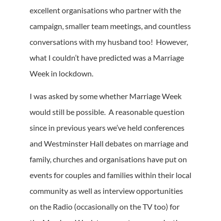
excellent organisations who partner with the
campaign, smaller team meetings, and countless
conversations with my husband too! However,
what I couldn’t have predicted was a Marriage
Week in lockdown.
I was asked by some whether Marriage Week
would still be possible. A reasonable question
since in previous years we’ve held conferences
and Westminster Hall debates on marriage and
family, churches and organisations have put on
events for couples and families within their local
community as well as interview opportunities
on the Radio (occasionally on the TV too) for