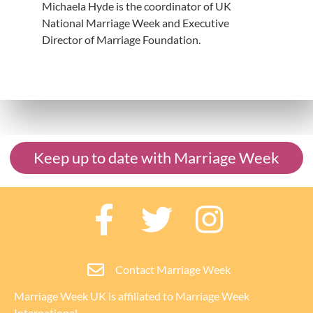
Michaela Hyde is the coordinator of UK
National Marriage Week and Executive
Director of Marriage Foundation.
Keep up to date with Marriage Week
Contact Marriage Week
Marriage Week UK is affiliated to
Marriage Week
International