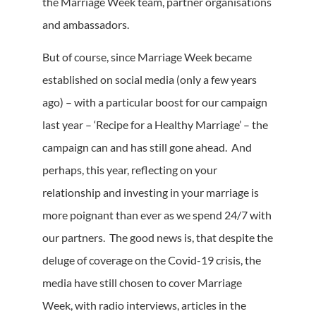
the Marriage Week team, partner organisations
and ambassadors.
But of course, since Marriage Week became
established on social media (only a few years
ago) – with a particular boost for our campaign
last year – ‘Recipe for a Healthy Marriage’ – the
campaign can and has still gone ahead. And
perhaps, this year, reflecting on your
relationship and investing in your marriage is
more poignant than ever as we spend 24/7 with
our partners. The good news is, that despite the
deluge of coverage on the Covid-19 crisis, the
media have still chosen to cover Marriage
Week, with radio interviews, articles in the