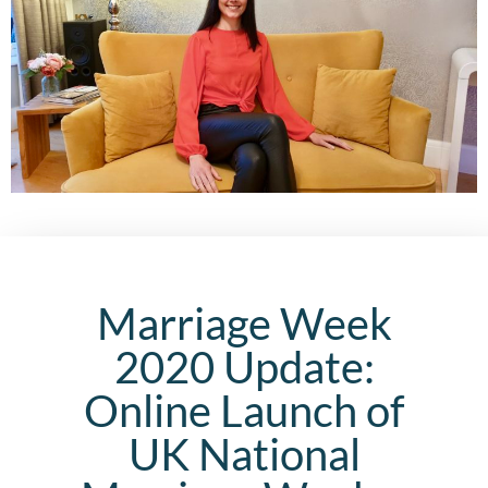
Marriage Week
2020 Update:
Online Launch of
UK National