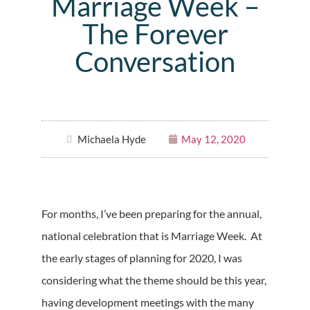
Marriage Week –
The Forever
Conversation
Michaela Hyde
May 12, 2020
For months, I’ve been preparing for the annual,
national celebration that is Marriage Week. At
the early stages of planning for 2020, I was
considering what the theme should be this year,
having development meetings with the many