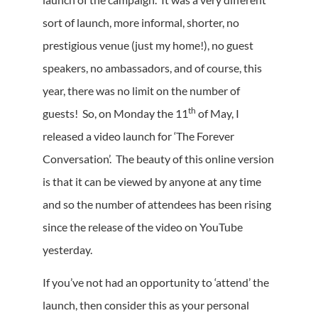
sort of launch, more informal, shorter, no
prestigious venue (just my home!), no guest
speakers, no ambassadors, and of course, this
year, there was no limit on the number of
th
guests! So, on Monday the 11
of May, I
released a video launch for ‘The Forever
Conversation’. The beauty of this online version
is that it can be viewed by anyone at any time
and so the number of attendees has been rising
since the release of the video on YouTube
yesterday.
If you’ve not had an opportunity to ‘attend’ the
launch, then consider this as your personal