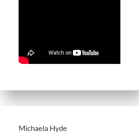
Michaela Hyde