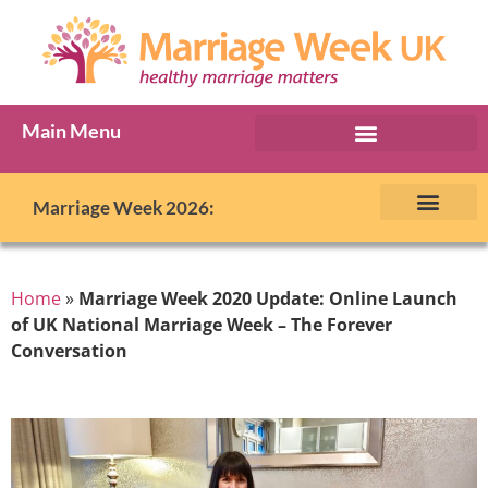
Main Menu
Marriage Week Archive
Marriage Week 2026:
The BIG Promise
About Marriage Week
MW Internatio
Get involved in MW
Contact us
Home
»
Marriage Week 2020 Update: Online Launch
of UK National Marriage Week – The Forever
Conversation