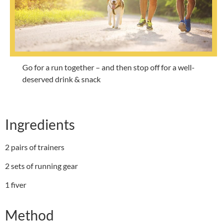
Go for a run together – and then stop off for a well-
deserved drink & snack
Ingredients
2 pairs of trainers
2 sets of running gear
1 fiver
Method