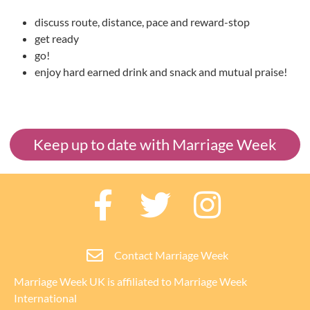
discuss route, distance, pace and reward-stop
get ready
go!
enjoy hard earned drink and snack and mutual praise!
Keep up to date with Marriage Week
Contact Marriage Week
Marriage Week UK is affiliated to
Marriage Week
International