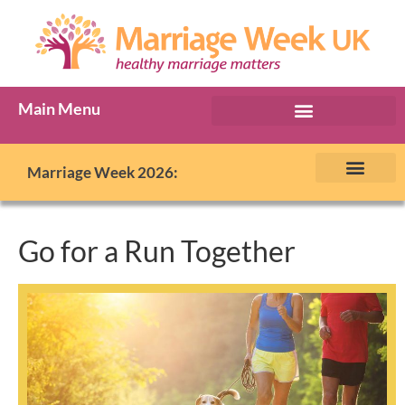
Main Menu
Marriage Week Archive
Marriage Week 2026:
The BIG Promise
About Marriage Week
MW Internatio
Get involved in MW
Contact us
Go for a Run Together