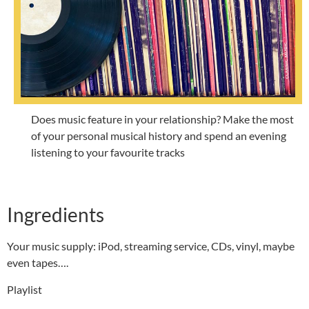
Does music feature in your relationship? Make the most
of your personal musical history and spend an evening
listening to your favourite tracks
Ingredients
Your music supply: iPod, streaming service, CDs, vinyl, maybe
even tapes….
Playlist