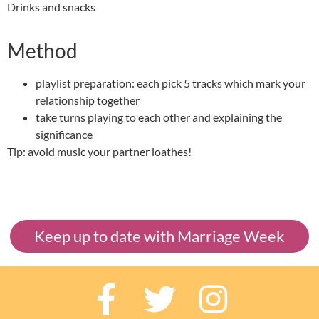
Drinks and snacks
Method
playlist preparation: each pick 5 tracks which mark your
relationship together
take turns playing to each other and explaining the
significance
Tip: avoid music your partner loathes!
Keep up to date with Marriage Week