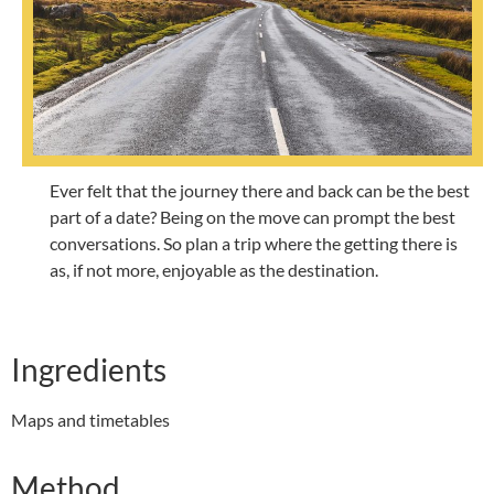
Ever felt that the journey there and back can be the best
part of a date? Being on the move can prompt the best
conversations. So plan a trip where the getting there is
as, if not more, enjoyable as the destination.
Ingredients
Maps and timetables
Method