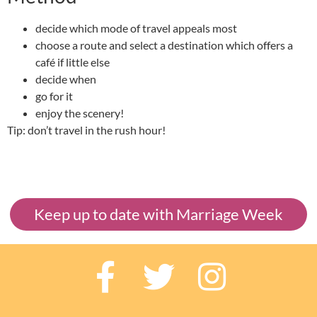
decide which mode of travel appeals most
choose a route and select a destination which offers a
café if little else
decide when
go for it
enjoy the scenery!
Tip: don’t travel in the rush hour!
Keep up to date with Marriage Week