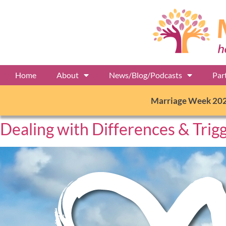
Home
About
News/Blog/Podcasts
Par
Marriage Week 20
Dealing with Differences & Trig