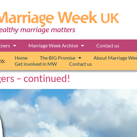
tners
Marriage Week Archive
Contact us
Home
The BIG Promise
About Marriage We
26:
Get involved in MW
Contact us
gers – continued!