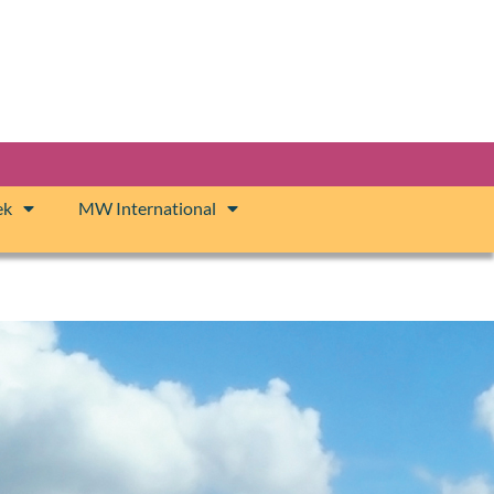
ek
MW International