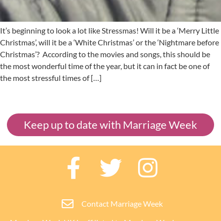
It’s beginning to look a lot like Stressmas! Will it be a ‘Merry Little
Christmas’, will it be a ‘White Christmas’ or the ‘Nightmare before
Christmas’? According to the movies and songs, this should be
the most wonderful time of the year, but it can in fact be one of
the most stressful times of […]
Keep up to date with Marriage Week
Contact Marriage Week