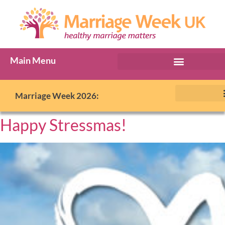
Main Menu
Marriage Week 2026:
Happy Stressmas!