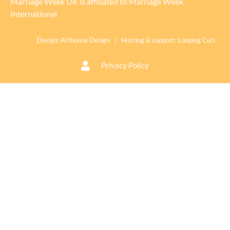
Marriage Week UK is affiliated to
Marriage Week
International
Design:
Arthouse Design
| Hosting & support:
Looping Curl
Privacy Policy