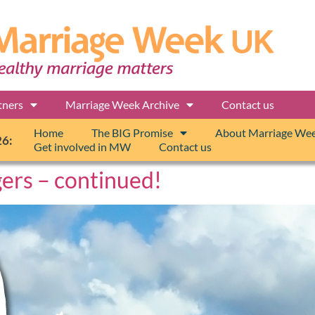
tners
Marriage Week Archive
Contact us
Home
The BIG Promise
About Marriage We
26:
Get involved in MW
Contact us
gers – continued!