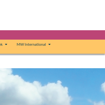
ek
MW International