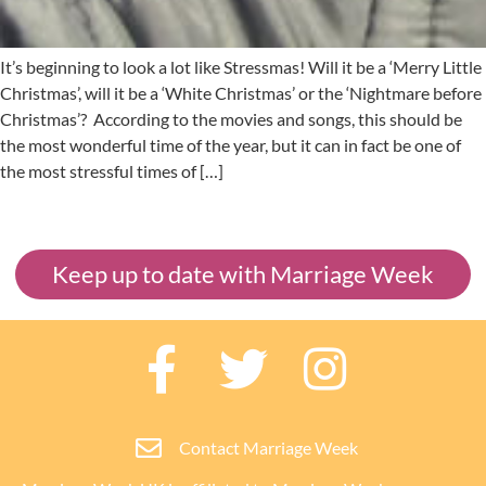
It’s beginning to look a lot like Stressmas! Will it be a ‘Merry Little
Christmas’, will it be a ‘White Christmas’ or the ‘Nightmare before
Christmas’? According to the movies and songs, this should be
the most wonderful time of the year, but it can in fact be one of
the most stressful times of […]
Keep up to date with Marriage Week
Contact Marriage Week