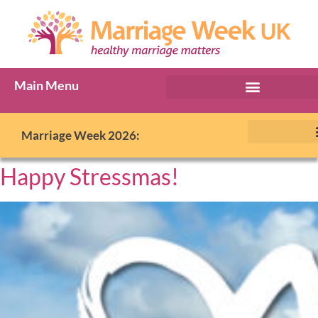
Main Menu
Marriage Week 2026:
Happy Stressmas!