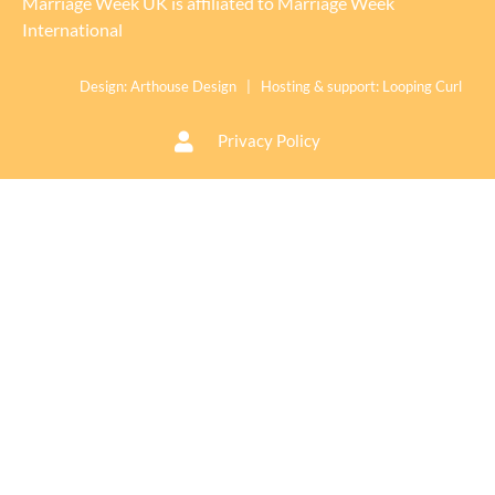
Marriage Week UK is affiliated to
Marriage Week
International
Design:
Arthouse Design
| Hosting & support:
Looping Curl
Privacy Policy