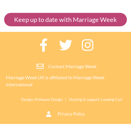
Keep up to date with Marriage Week
Contact Marriage Week
Marriage Week UK is affiliated to
Marriage Week
International
Design:
Arthouse Design
| Hosting & support:
Looping Curl
Privacy Policy