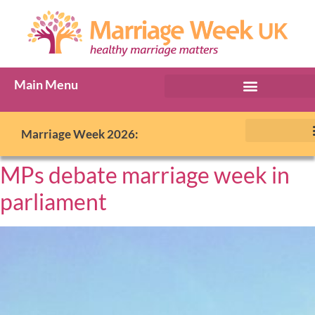
Main Menu
Marriage Week 2026:
MPs debate marriage week in
parliament