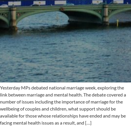
Yesterday MPs debated national marriage week, exploring the
link between marriage and mental health. The debate covered a
number of issues including the importance of marriage for the
wellbeing of couples and children, what support should be
available for those whose relationships have ended and may be
facing mental health issues as a result, and […]