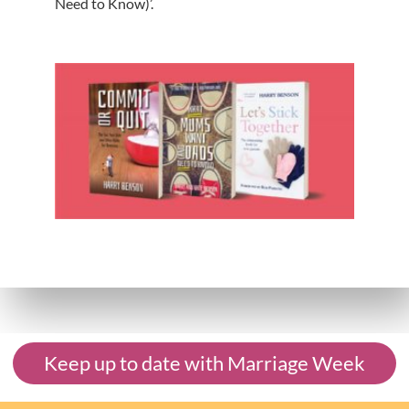
Need to Know)’.
Keep up to date with Marriage Week