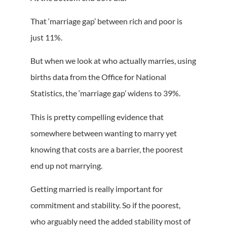
That ‘marriage gap’ between rich and poor is
just 11%.
But when we look at who actually marries, using
births data from the Office for National
Statistics, the ‘marriage gap’ widens to 39%.
This is pretty compelling evidence that
somewhere between wanting to marry yet
knowing that costs are a barrier, the poorest
end up not marrying.
Getting married is really important for
commitment and stability. So if the poorest,
who arguably need the added stability most of