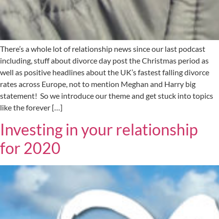
There’s a whole lot of relationship news since our last podcast
including, stuff about divorce day post the Christmas period as
well as positive headlines about the UK’s fastest falling divorce
rates across Europe, not to mention Meghan and Harry big
statement! So we introduce our theme and get stuck into topics
like the forever […]
Investing in your relationship
for 2020