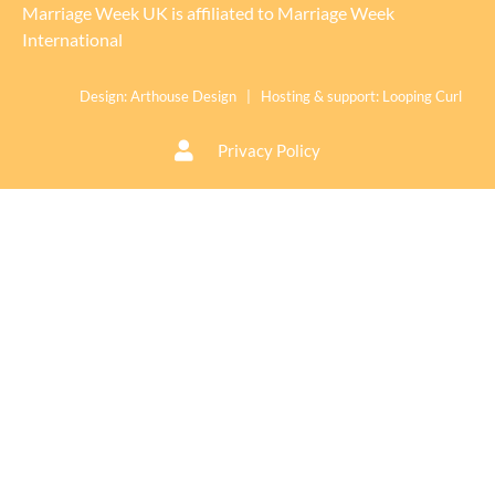
Marriage Week UK is affiliated to
Marriage Week
International
Design:
Arthouse Design
| Hosting & support:
Looping Curl
Privacy Policy