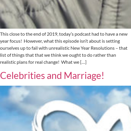
This close to the end of 2019, today’s podcast had to have a new
year focus! However, what this episode isn’t about is setting
ourselves up to fail with unrealistic New Year Resolutions – that
list of things that that we think we ought to do rather than
realistic plans for real change! What we […]
Celebrities and Marriage!