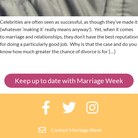
Celebrities are often seen as successful, as though they’ve made it
(whatever ‘making it’ really means anyway!). Yet, when it comes
to marriage and relationships, they don’t have the best reputation
for doing a particularly good job. Why is that the case and do you
know how much greater the chance of divorce is for […]
Keep up to date with Marriage Week
Contact Marriage Week