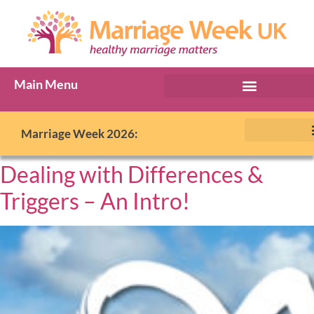
Main Menu
Marriage Week 2026:
Dealing with Differences &
Triggers – An Intro!