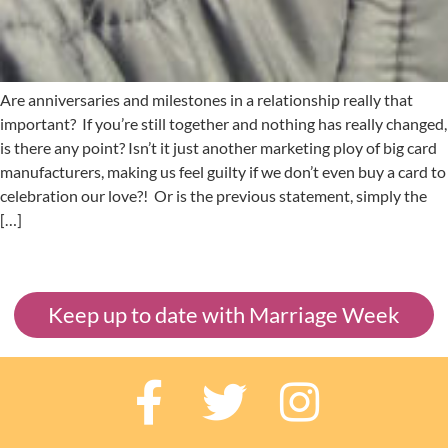
Are anniversaries and milestones in a relationship really that
important? If you’re still together and nothing has really changed,
is there any point? Isn’t it just another marketing ploy of big card
manufacturers, making us feel guilty if we don’t even buy a card to
celebration our love?! Or is the previous statement, simply the
[…]
Keep up to date with Marriage Week