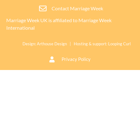
Contact Marriage Week
Marriage Week UK is affiliated to
Marriage Week
International
Design:
Arthouse Design
| Hosting & support:
Looping Curl
Privacy Policy