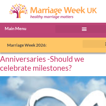
Main Menu
Marriage Week 2026:
Anniversaries -Should we
celebrate milestones?