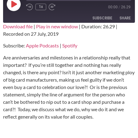
1x
00:00
/
26.29
SUBSCRIBE
SHARE
Download file
|
Play in new window
|
Duration: 26.29
|
Recorded on 27 July, 2019
SHARE
Apple Podcasts
Spotify
Subscribe:
Apple Podcasts
|
Spotify
RSS FEED
LINK
Are anniversaries and milestones in a relationship really that
EMBED
important? If you’re still together and nothing has really
changed, is there any point? Isn’t it just another marketing ploy
of big card manufacturers, making us feel guilty if we don’t
even buy a card to celebration our love?! Or is the previous
statement, simply the line of argument for the person who
can’t be bothered to nip out to a card shop and purchase a
card?! Today, we discuss what we do, why we do it and we
reflect generally on its value for all couples.