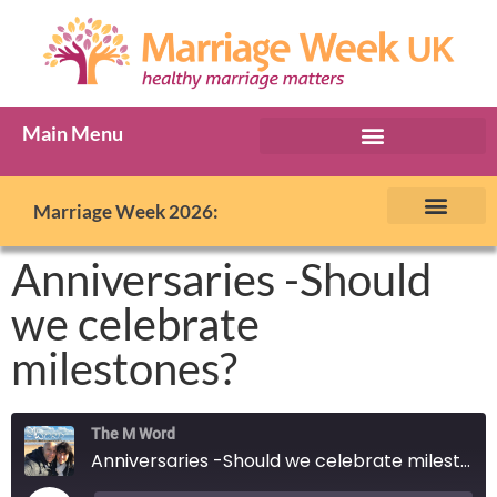
Main Menu
Marriage Week Archive
Marriage Week 2026:
The BIG Promise
About Marriage Week
MW Internatio
Get involved in MW
Contact us
Anniversaries -Should
we celebrate
milestones?
The M Word
Anniversaries -Should we celebrate milestones?