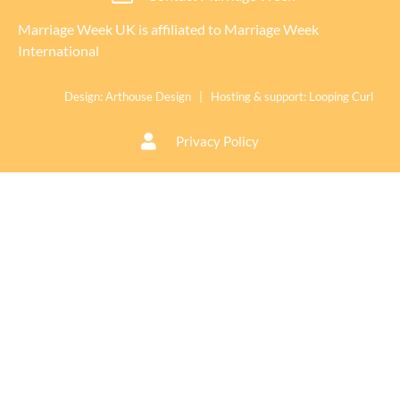
Marriage Week UK is affiliated to
Marriage Week
International
Design:
Arthouse Design
| Hosting & support:
Looping Curl
Privacy Policy