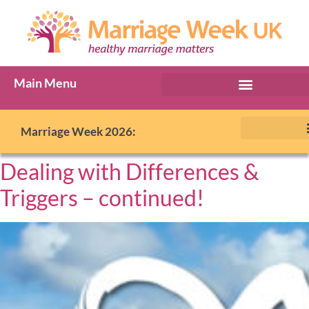
Main Menu
Marriage Week 2026:
Dealing with Differences &
Triggers – continued!