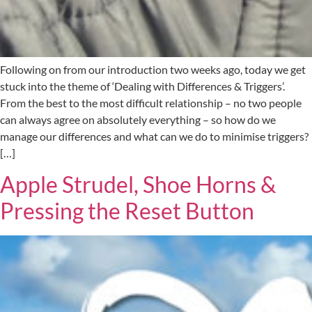
Following on from our introduction two weeks ago, today we get
stuck into the theme of ‘Dealing with Differences & Triggers’.
From the best to the most difficult relationship – no two people
can always agree on absolutely everything – so how do we
manage our differences and what can we do to minimise triggers?
[…]
Apple Strudel, Shoe Horns &
Pressing the Reset Button