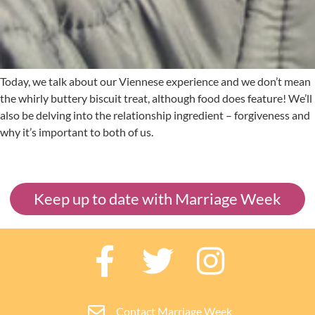
Today, we talk about our Viennese experience and we don’t mean
the whirly buttery biscuit treat, although food does feature! We’ll
also be delving into the relationship ingredient – forgiveness and
why it’s important to both of us.
Keep up to date with Marriage Week
Contact Marriage Week