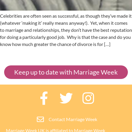
Celebrities are often seen as successful, as though they’ve made it
(whatever ‘making it’ really means anyway!). Yet, when it comes
to marriage and relationships, they don’t have the best reputation
for doing a particularly good job. Why is that the case and do you
know how much greater the chance of divorce is for […]
Keep up to date with Marriage Week
Contact Marriage Week
Marriage Week UK is affiliated to
Marriage Week