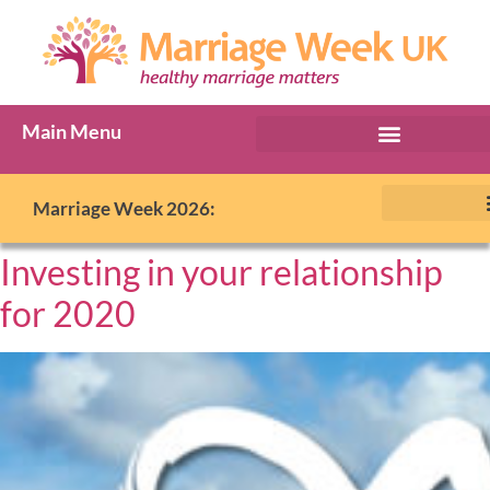
Main Menu
Marriage Week 2026:
Investing in your relationship
for 2020