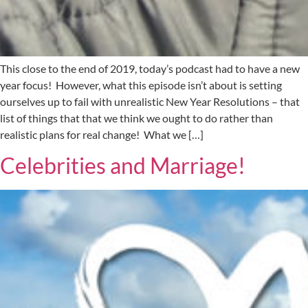
This close to the end of 2019, today’s podcast had to have a new
year focus! However, what this episode isn’t about is setting
ourselves up to fail with unrealistic New Year Resolutions – that
list of things that that we think we ought to do rather than
realistic plans for real change! What we […]
Celebrities and Marriage!