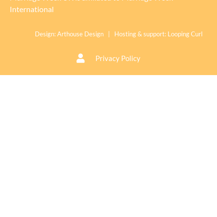
International
Design:
Arthouse Design
| Hosting & support:
Looping Curl
Privacy Policy