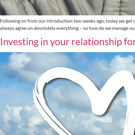
Following on from our introduction two weeks ago, today we get st
always agree on absolutely everything – so how do we manage our 
Investing in your relationship f