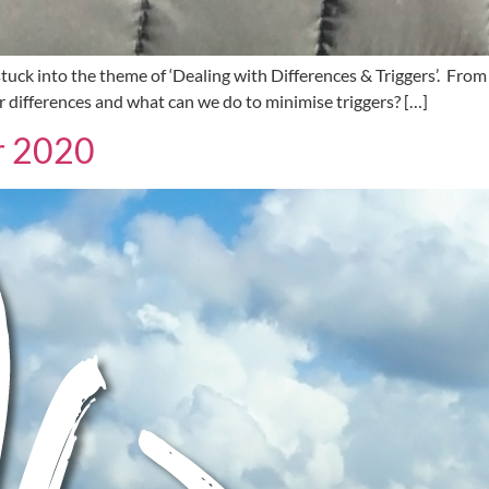
uck into the theme of ‘Dealing with Differences & Triggers’. From 
differences and what can we do to minimise triggers? […]
or 2020