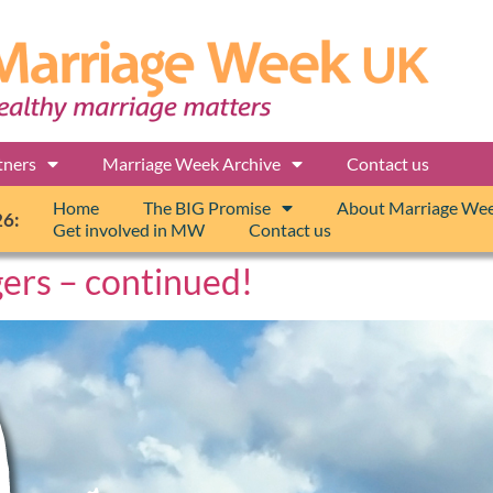
tners
Marriage Week Archive
Contact us
Home
The BIG Promise
About Marriage We
26:
Get involved in MW
Contact us
gers – continued!