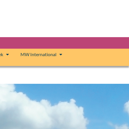
ek
MW International