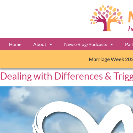
Home
About
News/Blog/Podcasts
Par
Marriage Week 20
Dealing with Differences & Trig