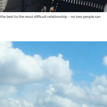
the best to the most difficult relationship – no two people can