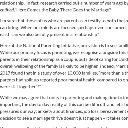
relationship. In fact, research carried out a number of years ago 
entitled
, ‘Here Comes the Baby, There Goes the Marriage’.*
I’m sure that those of us who are parents can testify to both the 
can bring. When our minds are focused, perhaps even consumed, b
earth can we also be fully present in a relationship?
Here at the National Parenting Initiative, our vision is to see famil
While our primary focus is parenting, we recognise alongside this
parents in their relationship as a couple, outside of caring for chi
overall wellbeing of the family is likely to be higher. Indeed, Mar
2017 found that in a study of over 10,000 families, “more than a t
parents had split up reported poor mental health, compared to on
were still together.”**
While we may agree that unity in parenting and making time to inve
important, the day to day reality of this can be difficult, and let’s b
pressures our way; anxiety about finances, job loss, bereavement 
decision to see a marriage thrive doesn’t just happen – it takes 