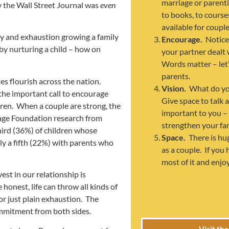
marriage or parent
by the Wall Street Journal was
even
to books, to course
available for couple
joy and exhaustion growing a family
Encourage.
Notice
y nurturing a child – how on
your partner dealt 
Words matter – let
parents.
ies flourish across the nation.
Vision.
What do yo
 the important call to encourage
Give space to talk 
ldren. When a couple are strong, the
important to you –
riage Foundation research from
strengthen your fam
hird (36%) of children whose
Space.
There is hu
ly a fifth (22%) with parents who
as a couple. If you
most of it and enjo
st in our relationship is
e honest, life can throw all kinds of
or just plain exhaustion. The
commitment from both sides.
Visit th