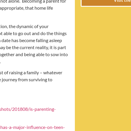
are not alone. Becoming a parent for
 appropriate, that home life
ation, the dynamic of your
t able to go out and do the things
 date has become falling asleep
 be the current reality, it is part
 together and being able to sow into
.
dst of raising a family – whatever
e journey from surviving to
shots/201808/is-parenting-
-has-a-major-influence-on-teen-