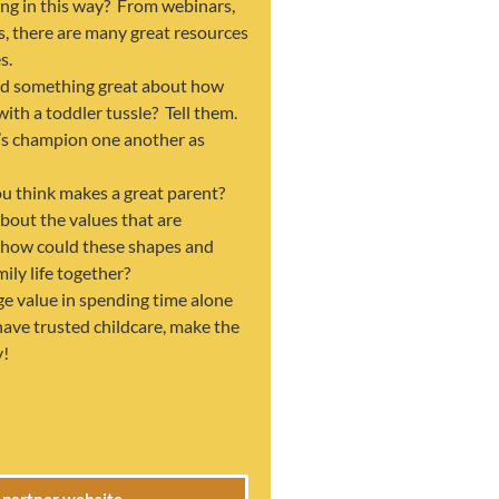
ing in this way? From webinars,
s, there are many great resources
s.
d something great about how
with a toddler tussle? Tell them.
’s champion one another as
u think makes a great parent?
about the values that are
 how could these shapes and
ily life together?
ge value in spending time alone
 have trusted childcare, make the
y!
e partner website