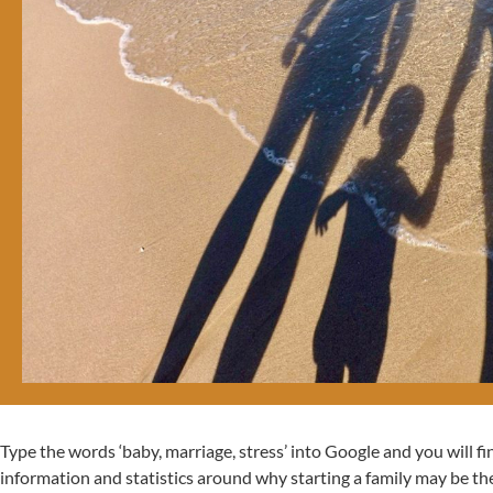
Type the words ‘baby, marriage, stress’ into Google and you will f
information and statistics around why starting a family may be th