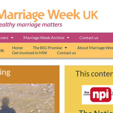
tners
Marriage Week Archive
Contact us
Home
The BIG Promise
About Marriage We
26:
Get involved in MW
Contact us
ing
This conten