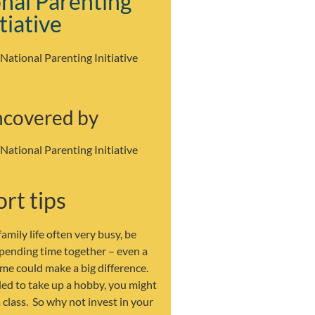
nal Parenting
itiative
 National Parenting Initiative
ncovered by
 National Parenting Initiative
rt tips
amily life often very busy, be
spending time together – even a
me could make a big difference.
ded to take up a hobby, you might
a class. So why not invest in your