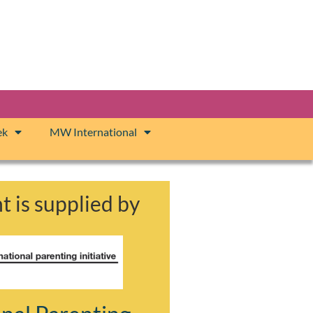
ek
MW International
t is supplied by