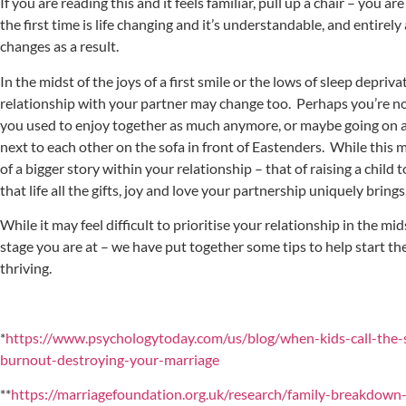
If you are reading this and it feels familiar, pull up a chair – you 
the first time is life changing and it’s understandable, and entirely
changes as a result.
In the midst of the joys of a first smile or the lows of sleep depriv
relationship with your partner may change too. Perhaps you’re no
you used to enjoy together as much anymore, or maybe going on a
next to each other on the sofa in front of Eastenders. While this may
of a bigger story within your relationship – that of raising a child
that life all the gifts, joy and love your partnership uniquely brings
While it may feel difficult to prioritise your relationship in the mi
stage you are at – we have put together some tips to help start th
thriving.
*
https://www.psychologytoday.com/us/blog/when-kids-call-the-
burnout-destroying-your-marriage
**
https://marriagefoundation.org.uk/research/family-breakdown