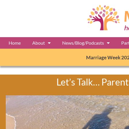
Home
About
News/Blog/Podcasts
Par
Marriage Week 20
Let’s Talk… Parent