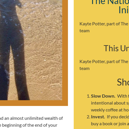
The Natio
In
Kayte Potter, part of The
team
This U
Kayte Potter, part of The
team
Sho
Slow Down.
With f
intentional about 
weekly coffee at ho
Invest.
If you deci
ind an almost unlimited wealth of
buy a book or join 
e beginning of the end of your