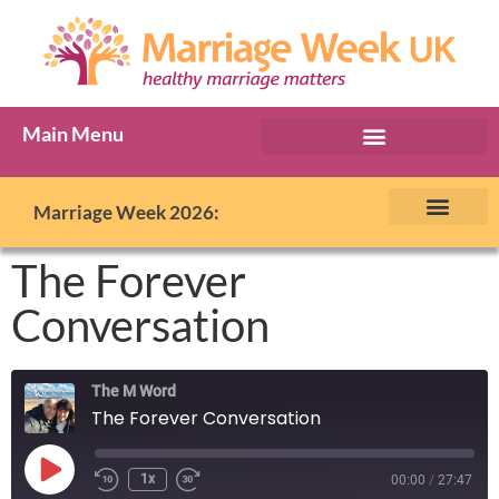
Main Menu
Marriage Week Archive
Marriage Week 2026:
The BIG Promise
About Marriage Week
MW Internatio
Get involved in MW
Contact us
The Forever
Conversation
The M Word
The Forever Conversation
1x
00:00
/
27:47