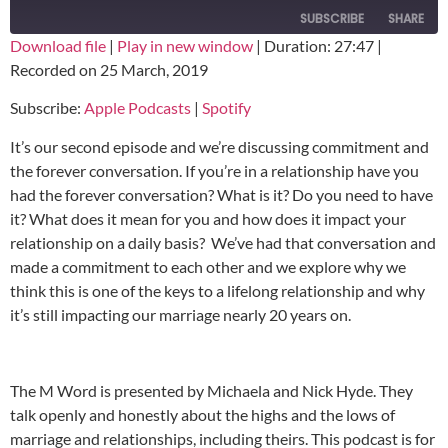
SUBSCRIBE
SHARE
Download file
|
Play in new window
|
Duration: 27:47
|
Recorded on 25 March, 2019
SHARE
Apple Podcasts
Spotify
Subscribe:
Apple Podcasts
|
Spotify
RSS FEED
LINK
It’s our second episode and we’re discussing commitment and
EMBED
the forever conversation. If you’re in a relationship have you
had the forever conversation? What is it? Do you need to have
it? What does it mean for you and how does it impact your
relationship on a daily basis? We’ve had that conversation and
made a commitment to each other and we explore why we
think this is one of the keys to a lifelong relationship and why
it’s still impacting our marriage nearly 20 years on.
The M Word is presented by Michaela and Nick Hyde. They
talk openly and honestly about the highs and the lows of
marriage and relationships, including theirs. This podcast is for