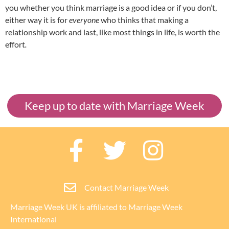
you whether you think marriage is a good idea or if you don’t,
either way it is for
everyone
who thinks that making a
relationship work and last, like most things in life, is worth the
effort
.
Keep up to date with Marriage Week
Contact Marriage Week
Marriage Week UK is affiliated to
Marriage Week
International