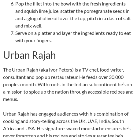
Pop the fillet into the bowl with the fresh ingredients
and squish lime juice, scatter the pomegranate seeds in
and a glug of olive oil over the top, pitch in a dash of salt
and mix well.
Serve on a platter and layer the ingredients ready to eat
with your fingers.
Urban Rajah
The Urban Rajah (aka Ivor Peters) is a TV chef, food writer,
consultant and pop up restaurateur. He feeds over 30,000
people a month. With roots in the Indian subcontinent he’s on
a mission to spice up the nation through accessible recipes and
menus.
Urban Rajah has engaged audiences with his combination of
cooking and story-telling across the UK, UAE, India, South
Africa and USA. His signature-waxed moustache ensures he’s
never forgotten and his recipes and stories guarantee he’s