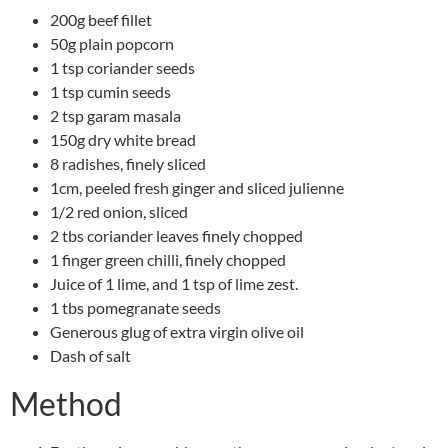
200g beef fillet
50g plain popcorn
1 tsp coriander seeds
1 tsp cumin seeds
2 tsp garam masala
150g dry white bread
8 radishes, finely sliced
1cm, peeled fresh ginger and sliced julienne
1/2 red onion, sliced
2 tbs coriander leaves finely chopped
1 finger green chilli, finely chopped
Juice of 1 lime, and 1 tsp of lime zest.
1 tbs pomegranate seeds
Generous glug of extra virgin olive oil
Dash of salt
Method