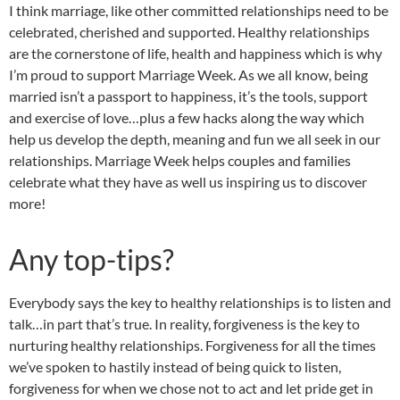
I think marriage, like other committed relationships need to be
celebrated, cherished and supported. Healthy relationships
are the cornerstone of life, health and happiness which is why
I’m proud to support Marriage Week. As we all know, being
married isn’t a passport to happiness, it’s the tools, support
and exercise of love…plus a few hacks along the way which
help us develop the depth, meaning and fun we all seek in our
relationships. Marriage Week helps couples and families
celebrate what they have as well us inspiring us to discover
more!
Any top-tips?
Everybody says the key to healthy relationships is to listen and
talk…in part that’s true. In reality, forgiveness is the key to
nurturing healthy relationships. Forgiveness for all the times
we’ve spoken to hastily instead of being quick to listen,
forgiveness for when we chose not to act and let pride get in