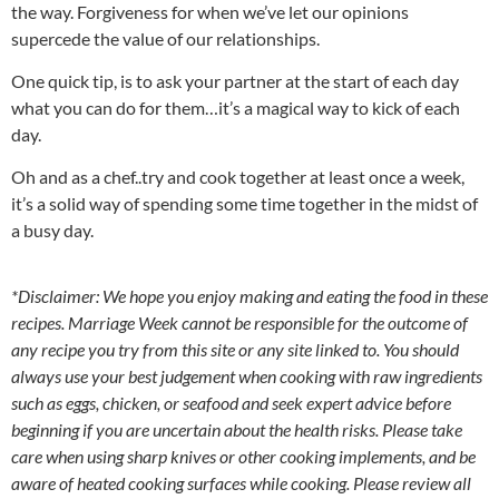
the way. Forgiveness for when we’ve let our opinions
supercede the value of our relationships.
One quick tip, is to ask your partner at the start of each day
what you can do for them…it’s a magical way to kick of each
day.
Oh and as a chef..try and cook together at least once a week,
it’s a solid way of spending some time together in the midst of
a busy day.
*Disclaimer: We hope you enjoy making and eating the food in these
recipes. Marriage Week cannot be responsible for the outcome of
any recipe you try from this site or any site linked to. You should
always use your best judgement when cooking with raw ingredients
such as eggs, chicken, or seafood and seek expert advice before
beginning if you are uncertain about the health risks. Please take
care when using sharp knives or other cooking implements, and be
aware of heated cooking surfaces while cooking. Please review all