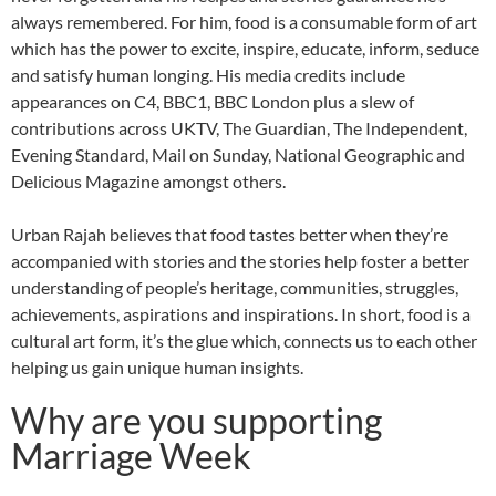
always remembered. For him, food is a consumable form of art
which has the power to excite, inspire, educate, inform, seduce
and satisfy human longing. His media credits include
appearances on C4, BBC1, BBC London plus a slew of
contributions across UKTV, The Guardian, The Independent,
Evening Standard, Mail on Sunday, National Geographic and
Delicious Magazine amongst others.
Urban Rajah believes that food tastes better when they’re
accompanied with stories and the stories help foster a better
understanding of people’s heritage, communities, struggles,
achievements, aspirations and inspirations. In short, food is a
cultural art form, it’s the glue which, connects us to each other
helping us gain unique human insights.
Why are you supporting
Marriage Week