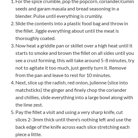
For the spice crumble, pop the popcorn, coriander/cumin
seeds and garam masala and bread seasoning in a
blender. Pulse until everything is crumbly.
Slide the contents into a plastic food bag and throw in
the fillet. Jiggle everything about until the meat is
thoroughly coated.
Now heat a griddle pan or skillet over a high heat until it
starts to smoke and brown the fillet on all sides until you
see a crust forming, this will take around 5-8 minutes, try
not to agitate it too much, just gently turn it. Remove
from the pan and leave to rest for 10 minutes.
Next, slice up the radish, red onion, julienne (slice into
matchsticks) the ginger and finely chop the coriander
and chillies, slide everything into a large bowl along with
the lime zest.
Pay the fillet a visit and using a very sharp knife, cut
slices 2-3mm thick until there’s nothing left and use the
back edge of the knife across each slice stretching each
piece a little.