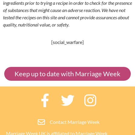
ingredients prior to trying a recipe in order to check for the presence
of substances that might cause an adverse reaction. We have not
tested the recipes on this site and cannot provide assurances about
quality, nutritional value, or safety.
[social_warfare]
Keep up to date with Marriage Week
Contact Marriage Week
Marriage Week UK is affiliated to
Marriage Week