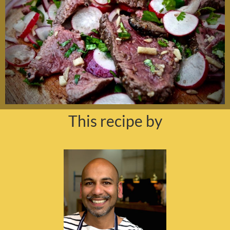
This recipe by