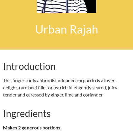
Urban Rajah
Introduction
This fingers only aphrodisiac loaded carpaccio is a lovers
delight, rare beef fillet or ostrich fillet gently seared, juicy
tender and caressed by ginger, lime and coriander.
Ingredients
Makes 2 generous portions