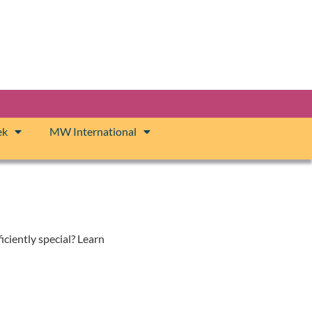
ek
MW International
iciently special? Learn