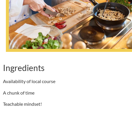
Ingredients
Availability of local course
A chunk of time
Teachable mindset!