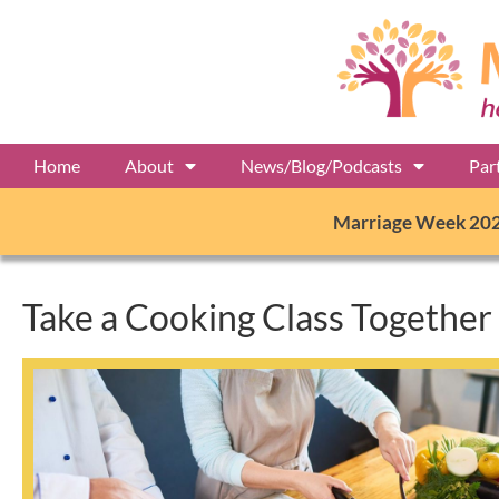
Home
About
News/Blog/Podcasts
Par
Marriage Week 20
Take a Cooking Class Together