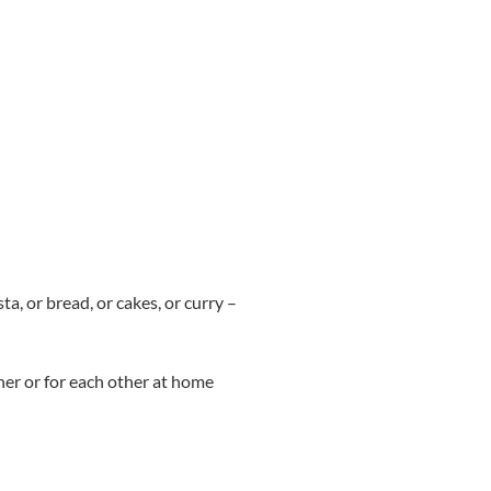
a, or bread, or cakes, or curry –
er or for each other at home