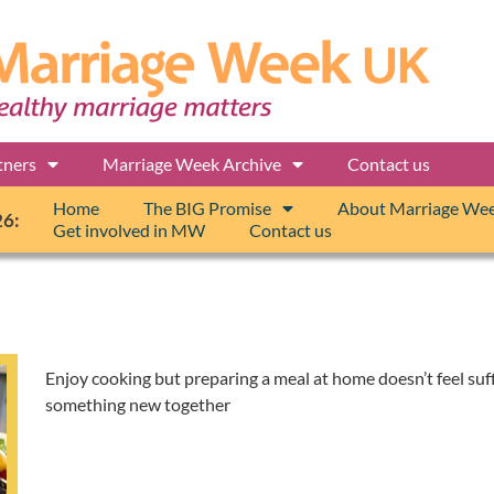
tners
Marriage Week Archive
Contact us
Home
The BIG Promise
About Marriage We
26:
Get involved in MW
Contact us
Enjoy cooking but preparing a meal at home doesn’t feel suff
something new together