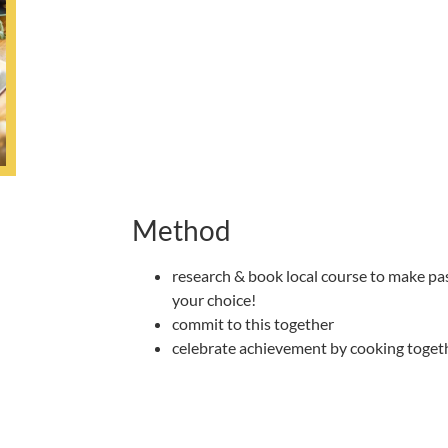
Method
research & book local course to make past
your choice!
commit to this together
celebrate achievement by cooking togeth