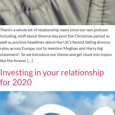
There’s a whole lot of relationship news since our last podcast
including, stuff about divorce day post the Christmas period as
well as positive headlines about the UK’s fastest falling divorce
rates across Europe, not to mention Meghan and Harry big
statement! So we introduce our theme and get stuck into topics
like the forever […]
Investing in your relationship
for 2020