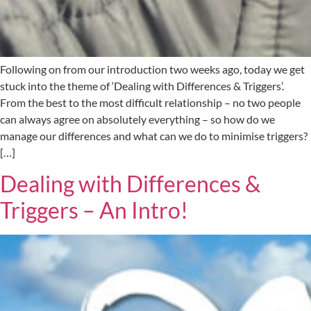
Following on from our introduction two weeks ago, today we get
stuck into the theme of ‘Dealing with Differences & Triggers’.
From the best to the most difficult relationship – no two people
can always agree on absolutely everything – so how do we
manage our differences and what can we do to minimise triggers?
[…]
Dealing with Differences &
Triggers – An Intro!