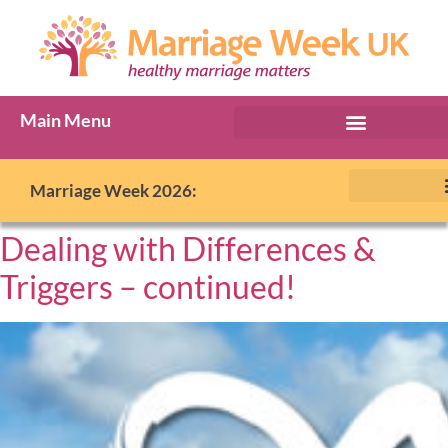
Main Menu
Marriage Week 2026:
Dealing with Differences &
Triggers – continued!