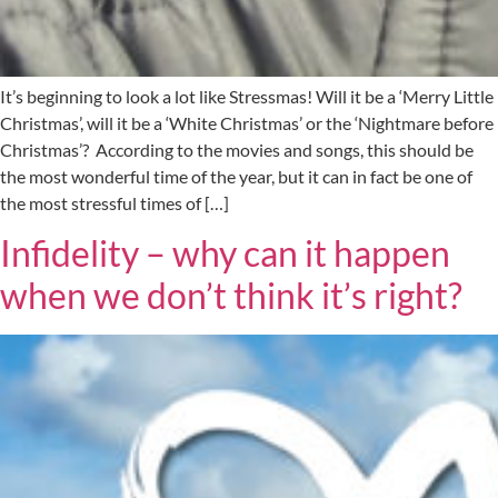
It’s beginning to look a lot like Stressmas! Will it be a ‘Merry Little
Christmas’, will it be a ‘White Christmas’ or the ‘Nightmare before
Christmas’? According to the movies and songs, this should be
the most wonderful time of the year, but it can in fact be one of
the most stressful times of […]
Infidelity – why can it happen
when we don’t think it’s right?