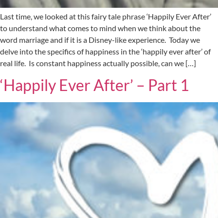
Last time, we looked at this fairy tale phrase ‘Happily Ever After’
to understand what comes to mind when we think about the
word marriage and if it is a Disney-like experience. Today we
delve into the specifics of happiness in the ‘happily ever after’ of
real life. Is constant happiness actually possible, can we […]
‘Happily Ever After’ – Part 1