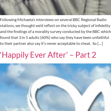
Following Michaela’s interviews on several BBC Regional Radio
stations, we thought we’d reflect on the tricky subject of infidelity
and the findings of a morality survey conducted by the BBC which
found that 3 in 5 adults (60%) who say they have been unfaithful
to their partner also say it’s never acceptable to cheat. So […]
‘Happily Ever After’ – Part 2