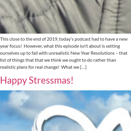
This close to the end of 2019, today’s podcast had to have a new
year focus! However, what this episode isn’t about is setting
ourselves up to fail with unrealistic New Year Resolutions – that
list of things that that we think we ought to do rather than
realistic plans for real change! What we […]
Happy Stressmas!