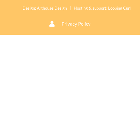
Design:
Arthouse Design
| Hosting & support:
Looping Curl
Privacy Policy