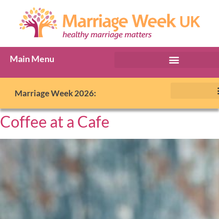
Main Menu
Marriage Week 2026:
Coffee at a Cafe