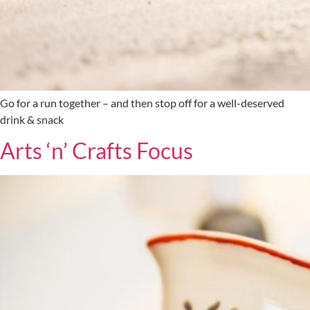
Go for a run together – and then stop off for a well-deserved
drink & snack
Arts ‘n’ Crafts Focus