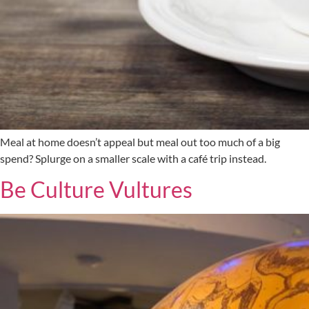
Meal at home doesn’t appeal but meal out too much of a big
spend? Splurge on a smaller scale with a café trip instead.
Be Culture Vultures