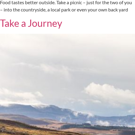
Food tastes better outside. Take a picnic – just for the two of you
– into the countryside, a local park or even your own back yard
Take a Journey