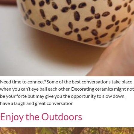
Need time to connect? Some of the best conversations take place
when you can’t eye ball each other. Decorating ceramics might not
be your forte but may give you the opportunity to slow down,
have a laugh and great conversation
Enjoy the Outdoors