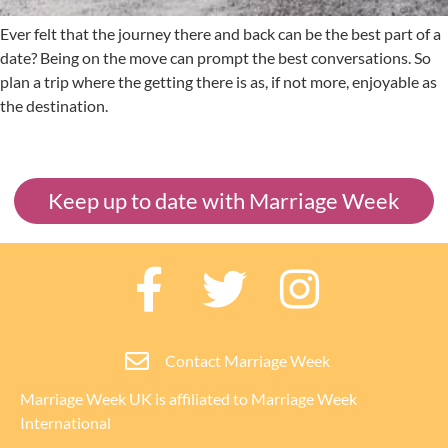
Ever felt that the journey there and back can be the best part of a
date? Being on the move can prompt the best conversations. So
plan a trip where the getting there is as, if not more, enjoyable as
the destination.
Keep up to date with Marriage Week
Contact Marriage Week
Marriage Week UK is affiliated to
Marriage Week
International