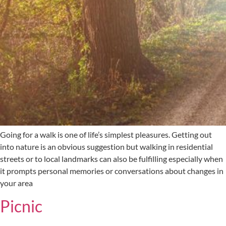
Going for a walk is one of life’s simplest pleasures. Getting out
into nature is an obvious suggestion but walking in residential
streets or to local landmarks can also be fulfilling especially when
it prompts personal memories or conversations about changes in
your area
Picnic