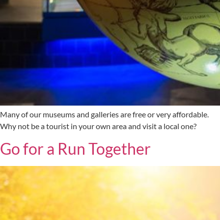
Many of our museums and galleries are free or very affordable.
Why not be a tourist in your own area and visit a local one?
Go for a Run Together