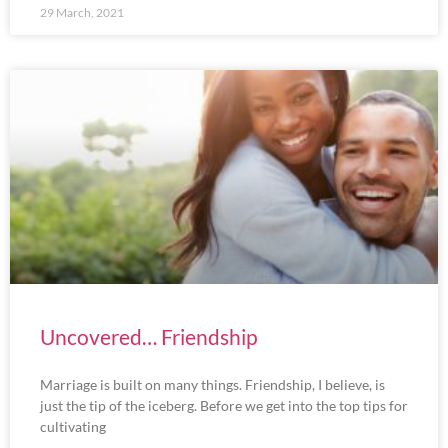
29 March, 2021
Uncovered… Friendship
Marriage is built on many things. Friendship, I believe, is
just the tip of the iceberg. Before we get into the top tips for
cultivating