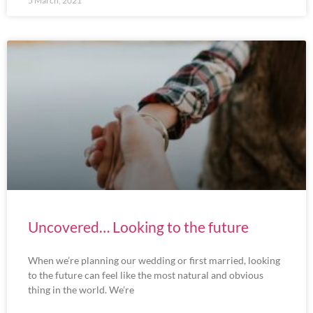
5 March, 2021
Uncovered… Looking to the future
When we’re planning our wedding or first married, looking
to the future can feel like the most natural and obvious
thing in the world. We’re