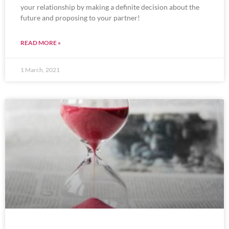
your relationship by making a definite decision about the
future and proposing to your partner!
READ MORE »
1 March, 2021