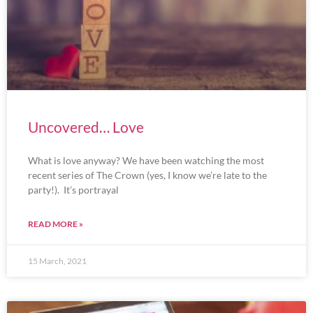
Uncovered… Love
What is love anyway? We have been watching the most
recent series of The Crown (yes, I know we’re late to the
party!). It’s portrayal
READ MORE »
15 March, 2021