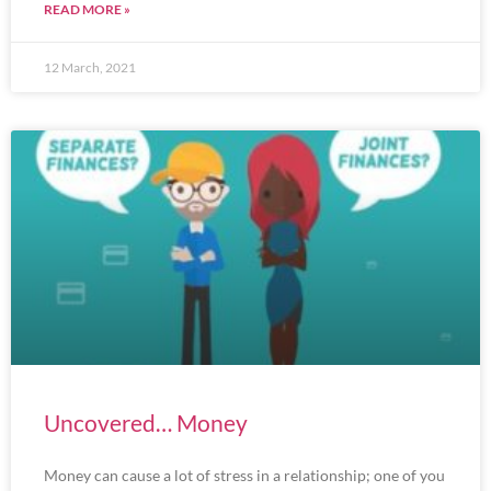
READ MORE »
12 March, 2021
Uncovered… Money
Money can cause a lot of stress in a relationship; one of you