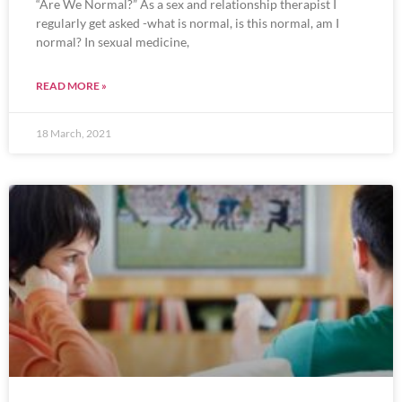
“Are We Normal?” As a sex and relationship therapist I
regularly get asked -what is normal, is this normal, am I
normal? In sexual medicine,
READ MORE »
18 March, 2021