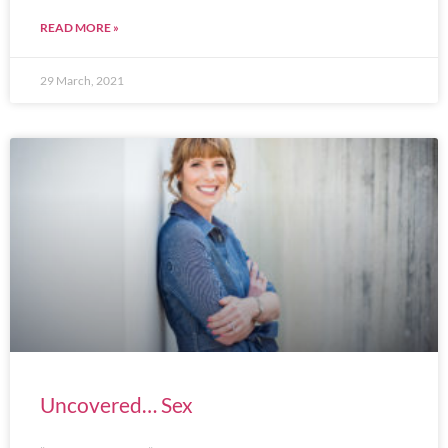
READ MORE »
29 March, 2021
Uncovered… Sex