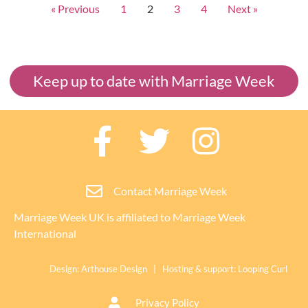
« Previous
1
2
3
4
Next »
Keep up to date with Marriage Week
Contact Marriage Week
Marriage Week UK is affiliated to
Marriage Week
International
Design:
Arthouse Design
| Hosting & support:
Looping Curl
Privacy Policy