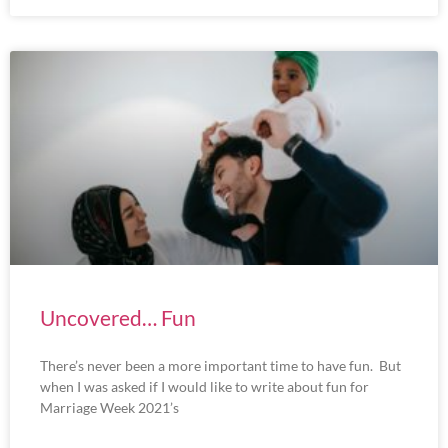
Uncovered… Fun
There’s never been a more important time to have fun. But
when I was asked if I would like to write about fun for
Marriage Week 2021’s