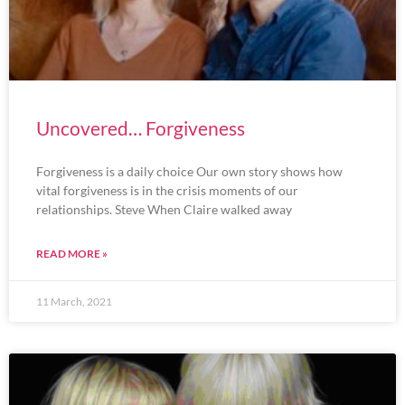
Uncovered… Forgiveness
Forgiveness is a daily choice Our own story shows how
vital forgiveness is in the crisis moments of our
relationships. Steve When Claire walked away
READ MORE »
11 March, 2021