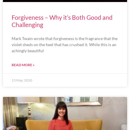
Forgiveness – Why it’s Both Good and
Challenging
Mark Twain wrote that forgiveness is the fragrance that the
violet sheds on the heel that has crushed it. While this is an
achingly beautiful
READ MORE »
13 May, 2020