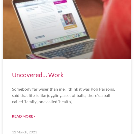
Uncovered… Work
Somebody far wiser than me, I think it was Rob Parsons,
said that life is like juggling a set of balls; there’s a ball
called ‘family’, one called ‘health’,
READ MORE »
12 March, 2021