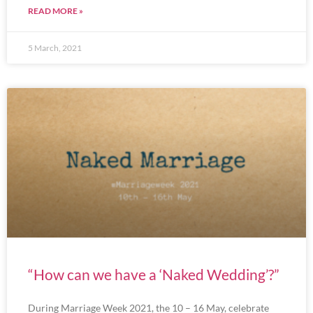
READ MORE »
5 March, 2021
“How can we have a ‘Naked Wedding’?”
During Marriage Week 2021, the 10 – 16 May, celebrate