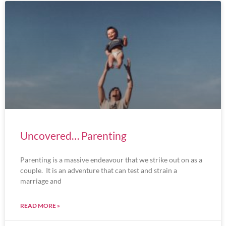
Uncovered… Parenting
Parenting is a massive endeavour that we strike out on as a
couple. It is an adventure that can test and strain a
marriage and
READ MORE »