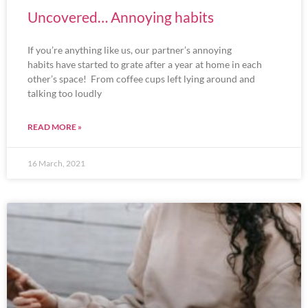
Uncovered… Annoying habits
If you’re anything like us, our partner’s annoying
habits have started to grate after a year at home in each
other’s space! From coffee cups left lying around and
talking too loudly
READ MORE »
16 March, 2021