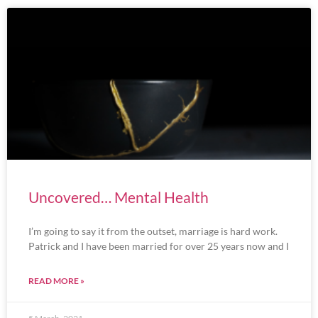
Uncovered… Mental Health
I’m going to say it from the outset, marriage is hard work.
Patrick and I have been married for over 25 years now and I
READ MORE »