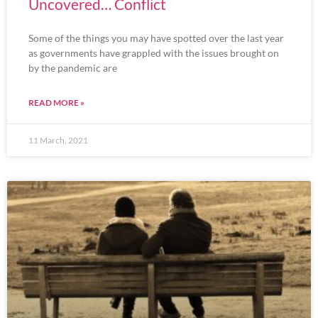
Uncovered… Conflict
Some of the things you may have spotted over the last year
as governments have grappled with the issues brought on
by the pandemic are
READ MORE »
11 March, 2021