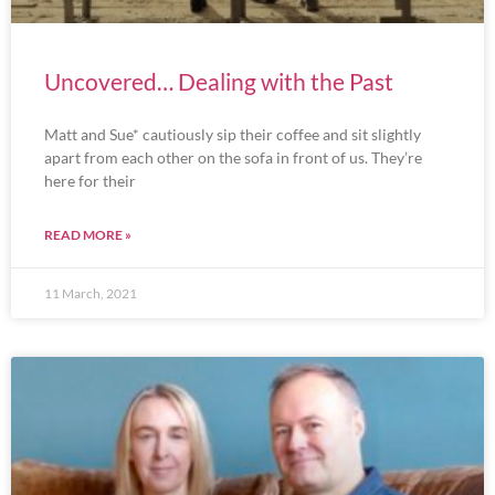
Uncovered… Dealing with the Past
Matt and Sue* cautiously sip their coffee and sit slightly
apart from each other on the sofa in front of us. They’re
here for their
READ MORE »
11 March, 2021