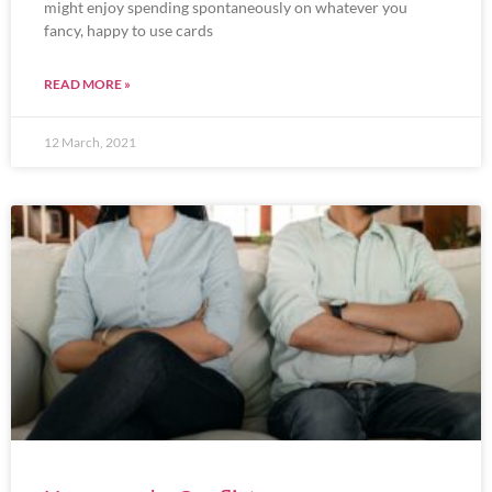
might enjoy spending spontaneously on whatever you
fancy, happy to use cards
READ MORE »
12 March, 2021