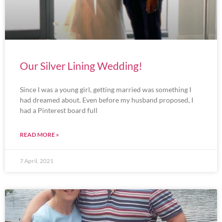
Our Silver Lining Wedding!
Since I was a young girl, getting married was something I
had dreamed about. Even before my husband proposed, I
had a Pinterest board full
READ MORE »
7 April, 2021