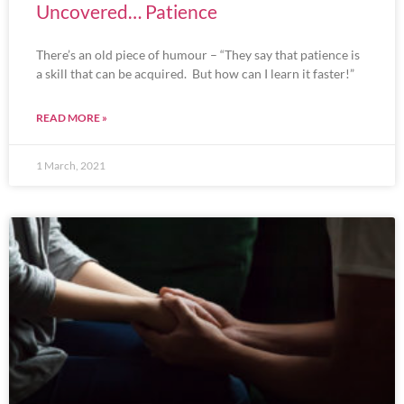
Uncovered… Patience
There’s an old piece of humour – “They say that patience is
a skill that can be acquired. But how can I learn it faster!”
READ MORE »
1 March, 2021