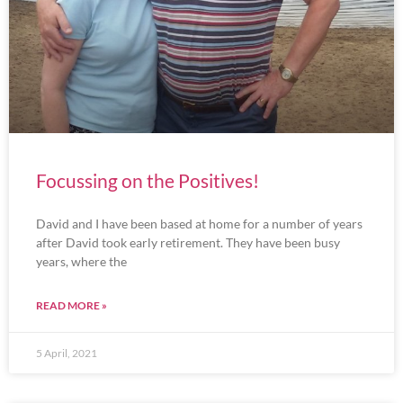
Focussing on the Positives!
David and I have been based at home for a number of years
after David took early retirement. They have been busy
years, where the
READ MORE »
5 April, 2021