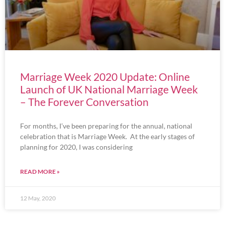
Marriage Week 2020 Update: Online
Launch of UK National Marriage Week
– The Forever Conversation
For months, I’ve been preparing for the annual, national
celebration that is Marriage Week. At the early stages of
planning for 2020, I was considering
READ MORE »
12 May, 2020