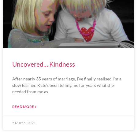
Uncovered… Kindness
After nearly 35 years of marriage, I’ve finally realised I’m a
slow learner. Kate’s been telling me for years what she
needed from me as
READ MORE »
5 March, 2021