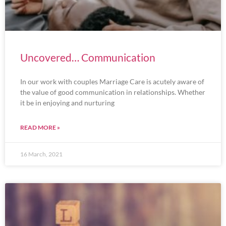
Uncovered… Communication
In our work with couples Marriage Care is acutely aware of
the value of good communication in relationships. Whether
it be in enjoying and nurturing
READ MORE »
16 March, 2021